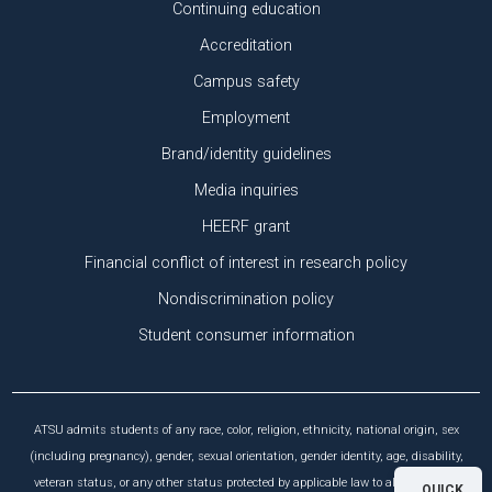
Continuing education
Accreditation
Campus safety
Employment
Brand/identity guidelines
Media inquiries
HEERF grant
Financial conflict of interest in research policy
Nondiscrimination policy
Student consumer information
ATSU admits students of any race, color, religion, ethnicity, national origin, sex
(including pregnancy), gender, sexual orientation, gender identity, age, disability,
veteran status, or any other status protected by applicable law to all the rights,
QUICK