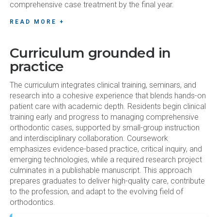
comprehensive case treatment by the final year.
READ MORE +
Curriculum grounded in
practice
The curriculum integrates clinical training, seminars, and
research into a cohesive experience that blends hands-on
patient care with academic depth. Residents begin clinical
training early and progress to managing comprehensive
orthodontic cases, supported by small-group instruction
and interdisciplinary collaboration. Coursework
emphasizes evidence-based practice, critical inquiry, and
emerging technologies, while a required research project
culminates in a publishable manuscript. This approach
prepares graduates to deliver high-quality care, contribute
to the profession, and adapt to the evolving field of
orthodontics.