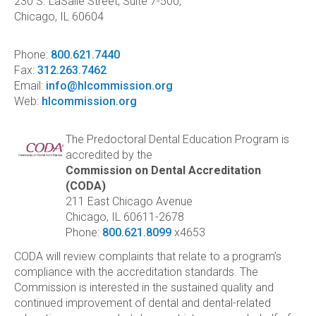
230 S. LaSalle Street, Suite 7-500,
Chicago, IL 60604
Phone:
800.621.7440
Fax:
312.263.7462
Email:
info@hlcommission.org
Web:
hlcommission.org
The Predoctoral Dental Education Program is
accredited by the
Commission on Dental Accreditation
(CODA)
211 East Chicago Avenue
Chicago, IL 60611-2678
Phone:
800.621.8099
x4653
CODA will review complaints that relate to a program’s
compliance with the accreditation standards. The
Commission is interested in the sustained quality and
continued improvement of dental and dental-related