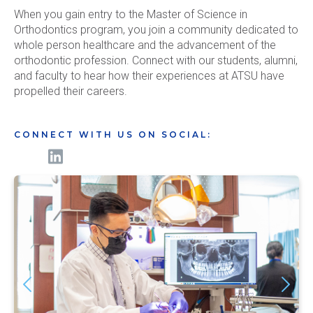
When you gain entry to the Master of Science in
Orthodontics program, you join a community dedicated to
whole person healthcare and the advancement of the
orthodontic profession. Connect with our students, alumni,
and faculty to hear how their experiences at ATSU have
propelled their careers.
CONNECT WITH US ON SOCIAL: