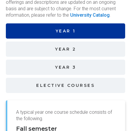
offerings and descriptions are updated on an ongoing
basis and are subject to change. For the most current
information, please refer to the
University Catalog
.
YEAR 1
YEAR 2
YEAR 3
ELECTIVE COURSES
A typical year one course schedule consists of
the following.
Fall semester