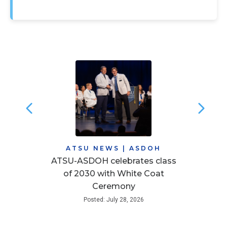
ATSU NEWS
|
ASDOH
ATSU-ASDOH celebrates class
of 2030 with White Coat
Ceremony
Posted: July 28, 2026