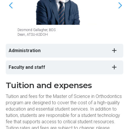
ORTH 5011 - Essentials of Teaching
ORTH 5014 - Graduate Occlusion
Desmond Gallagher, BDS
Craig M
ORTH 5015 - Graduate Oral Radiology
Dean, ATSU-ASDOH
Chancel
ORTH 5102 - Orthodontic Clinic II
Administration
ORTH 5107 - Orthodontic Literature
Faculty and staff
Review II
ORTH 5111 - Orthodontic Seminar II
Tuition and expenses
ORTH 5115 - Orthognathic Surgery II
Tuition and fees for the Master of Science in Orthodontics
program are designed to cover the cost of a high-quality
education and essential student services. In addition to
PUBH 5400 - Dental Public Health
Ethics
tuition, students are responsible for a student technology
fee that supports access to critical student resources.
Tuition rates and fees are subject to change; please