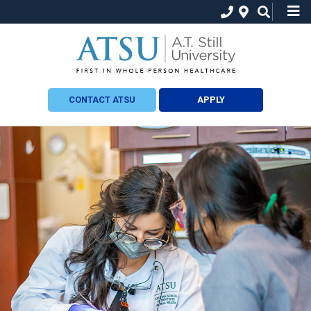
CONTACT ATSU
APPLY