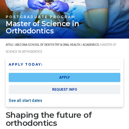
POSTGRADUATE PROGRAM
Master of Science
in
Orthodontics
ATSU
/
ARIZONA SCHOOL OF DENTISTRY & ORAL HEALTH
/
ACADEMICS
/
MASTER OF
SCIENCE IN ORTHODONTICS
APPLY TODAY:
APPLY
REQUEST INFO
See all start dates
Shaping the future of
orthodontics