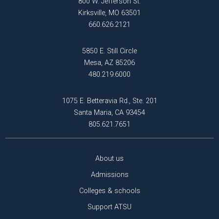
800 W. Jefferson St.
Kirksville, MO 63501
660.626.2121
5850 E. Still Circle
Mesa, AZ 85206
480.219.6000
1075 E. Betteravia Rd., Ste. 201
Santa Maria, CA 93454
805.621.7651
About us
Admissions
Colleges & schools
Support ATSU