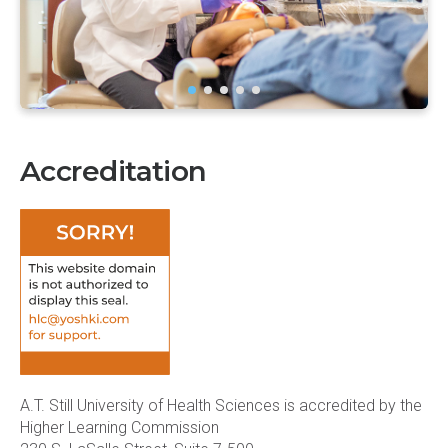
Accreditation
A.T. Still University of Health Sciences is accredited by the
Higher Learning Commission