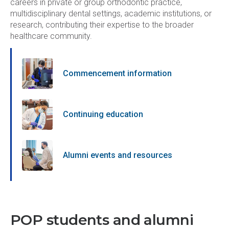
careers in private or group orthodontic practice,
multidisciplinary dental settings, academic institutions, or
research, contributing their expertise to the broader
healthcare community.
Commencement information
Continuing education
Alumni events and resources
POP students and alumni