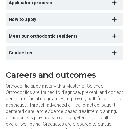
Application process
How to apply
Meet our orthodontic residents
Contact us
Careers and outcomes
Orthodontic specialists with a Master of Science in
Orthodontics are trained to diagnose, prevent, and correct
dental and facial irregularities, improving both function and
aesthetics. Through advanced clinical practice, patient-
centered care, and evidence-based treatment planning,
orthodontists play a key role in long-term oral health and
overall well-being. Graduates are prepared to pursue