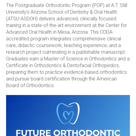
The Postgraduate Orthodontic Program (POP) at A.T. Still
University’s Arizona School of Dentistry & Oral Health
(ATSU-ASDOH) delivers advanced, clinically focused
training in a state-of-the-art environment at the Center for
Advanced Oral Health in Mesa, Arizona. This CODA-
accredited program integrates comprehensive clinical
care, didactic coursework, teaching experience, and a
research project culminating in a publishable manuscript.
Graduates earn a Master of Science in Orthodontics and a
Certificate in Orthodontics & Dentofacial Orthopedics,
preparing them to practice evidence-based orthodontics
and pursue board certification through the American
Board of Orthodontics.