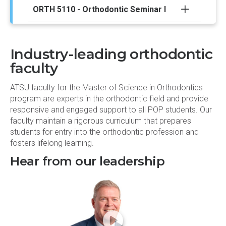
ORTH 5110 - Orthodontic Seminar I
ORTH 5114 - Orthognathic Surgery I
Industry-leading orthodontic
Spring semester
faculty
ATSU faculty for the Master of Science in Orthodontics
EPID 6100 - Epidemiology
program are experts in the orthodontic field and provide
responsive and engaged support to all POP students. Our
ORTH 5001 - Data Analysis
faculty maintain a rigorous curriculum that prepares
students for entry into the orthodontic profession and
fosters lifelong learning.
ORTH 5005 - Craniofacial Growth and
Development I
Hear from our leadership
ORTH 5007 - Graduate Oral and
Maxillofacial Pathology
ORTH 5009 - Biomechanics II