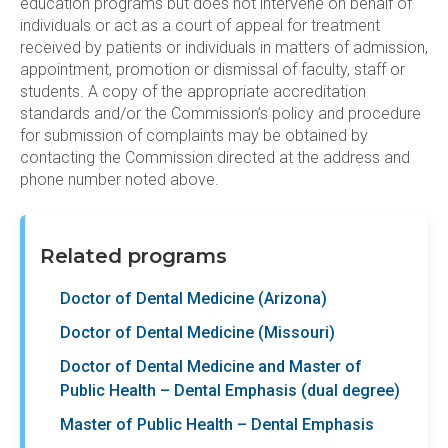
education programs but does not intervene on behalf of
individuals or act as a court of appeal for treatment
received by patients or individuals in matters of admission,
appointment, promotion or dismissal of faculty, staff or
students. A copy of the appropriate accreditation
standards and/or the Commission’s policy and procedure
for submission of complaints may be obtained by
contacting the Commission directed at the address and
phone number noted above.
Related programs
Doctor of Dental Medicine (Arizona)
Doctor of Dental Medicine (Missouri)
Doctor of Dental Medicine and Master of
Public Health – Dental Emphasis (dual degree)
Master of Public Health – Dental Emphasis