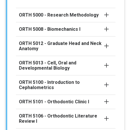
ORTH 5000 - Research Methodology
ORTH 5008 - Biomechanics I
ORTH 5012 - Graduate Head and Neck
Anatomy
ORTH 5013 - Cell, Oral and
Developmental Biology
ORTH 5100 - Introduction to
Cephalometrics
ORTH 5101 - Orthodontic Clinic I
ORTH 5106 - Orthodontic Literature
Review I