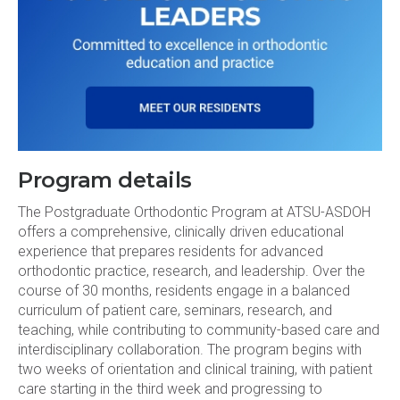
Program details
The Postgraduate Orthodontic Program at ATSU-ASDOH
offers a comprehensive, clinically driven educational
experience that prepares residents for advanced
orthodontic practice, research, and leadership. Over the
course of 30 months, residents engage in a balanced
curriculum of patient care, seminars, research, and
teaching, while contributing to community-based care and
interdisciplinary collaboration. The program begins with
two weeks of orientation and clinical training, with patient
care starting in the third week and progressing to