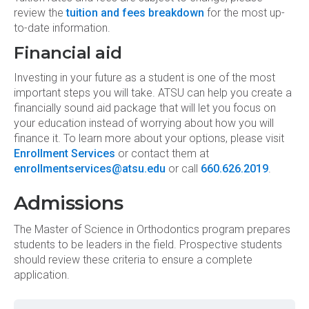
review the
tuition and fees breakdown
for the most up-
to-date information.
Financial aid
Investing in your future as a student is one of the most
important steps you will take. ATSU can help you create a
financially sound aid package that will let you focus on
your education instead of worrying about how you will
finance it. To learn more about your options, please visit
Enrollment Services
or contact them at
enrollmentservices@atsu.edu
or call
660.626.2019
.
Admissions
The Master of Science in Orthodontics program prepares
students to be leaders in the field. Prospective students
should review these criteria to ensure a complete
application.