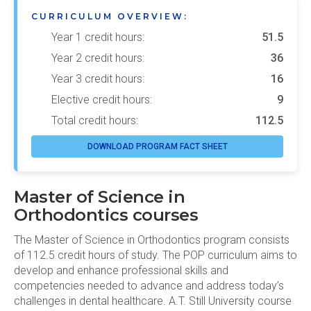
CURRICULUM OVERVIEW:
Year 1 credit hours:
51.5
Year 2 credit hours:
36
Year 3 credit hours:
16
Elective credit hours:
9
Total credit hours:
112.5
DOWNLOAD PROGRAM FACT SHEET
Master of Science in
Orthodontics courses
The Master of Science in Orthodontics program consists
of 112.5 credit hours of study. The POP curriculum aims to
develop and enhance professional skills and
competencies needed to advance and address today’s
challenges in dental healthcare. A.T. Still University course