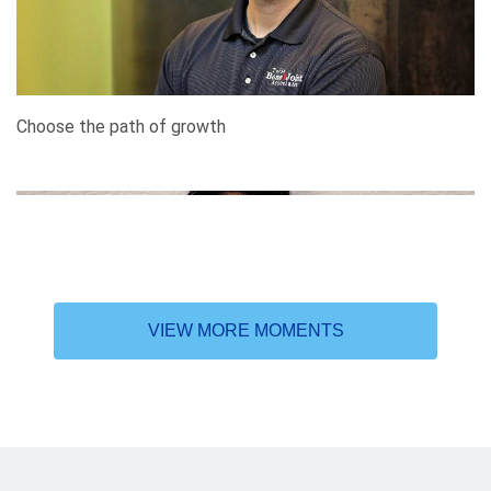
Choose the path of growth
VIEW MORE MOMENTS
In search of higher learning