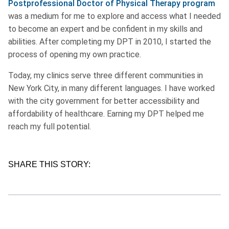
Postprofessional Doctor of Physical Therapy program
was a medium for me to explore and access what I needed
to become an expert and be confident in my skills and
abilities. After completing my DPT in 2010, I started the
process of opening my own practice.
Today, my clinics serve three different communities in
New York City, in many different languages. I have worked
with the city government for better accessibility and
affordability of healthcare. Earning my DPT helped me
reach my full potential.
SHARE THIS STORY: