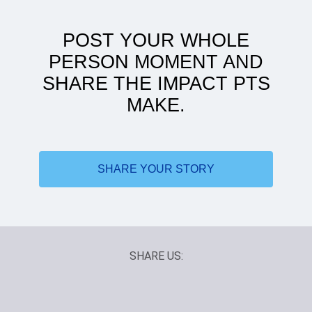
POST YOUR WHOLE
PERSON MOMENT AND
SHARE THE IMPACT PTS
MAKE.
ATSU to women's health: my journey
SHARE YOUR STORY
SHARE US: