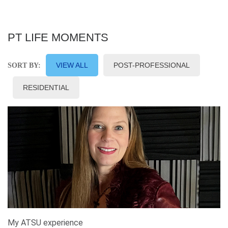
PT LIFE MOMENTS
VIEW ALL
POST-PROFESSIONAL
SORT BY:
RESIDENTIAL
My ATSU experience