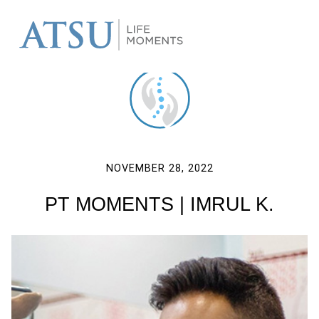
NOVEMBER 28, 2022
PT MOMENTS | IMRUL K.