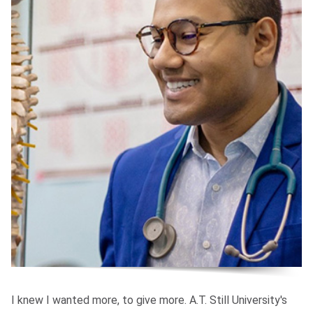
I knew I wanted more, to give more. A.T. Still University's