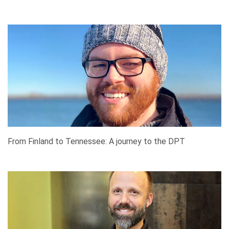
From Finland to Tennessee: A journey to the DPT