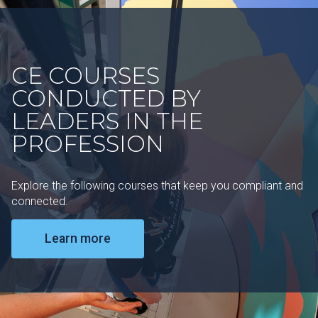
CE COURSES
CONDUCTED BY
LEADERS IN THE
PROFESSION
Explore the following courses that keep you compliant and
connected.
Learn more