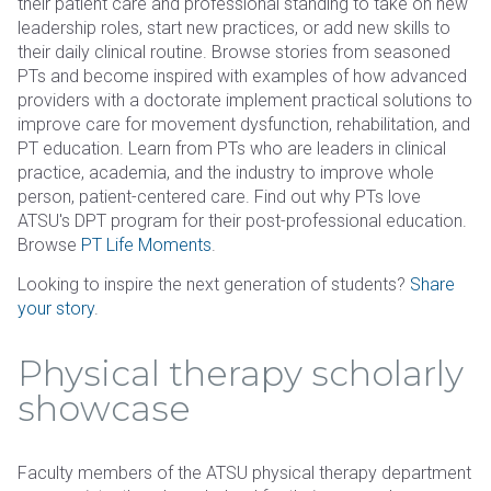
their patient care and professional standing to take on new
leadership roles, start new practices, or add new skills to
their daily clinical routine. Browse stories from seasoned
PTs and become inspired with examples of how advanced
providers with a doctorate implement practical solutions to
improve care for movement dysfunction, rehabilitation, and
PT education. Learn from PTs who are leaders in clinical
practice, academia, and the industry to improve whole
person, patient-centered care. Find out why PTs love
ATSU's DPT program for their post-professional education.
Browse
PT Life Moments
.
Looking to inspire the next generation of students?
Share
your story
.
Physical therapy scholarly
showcase
Faculty members of the ATSU physical therapy department