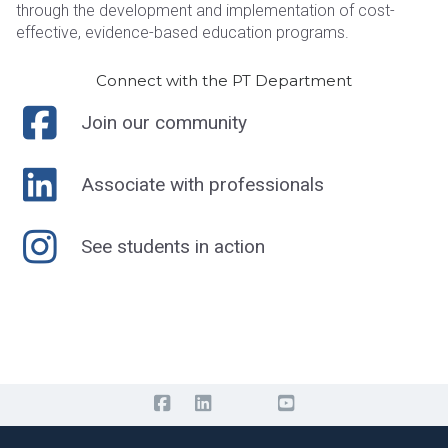
through the development and implementation of cost-
effective, evidence-based education programs.
Connect with the PT Department
Join our community
Associate with professionals
See students in action