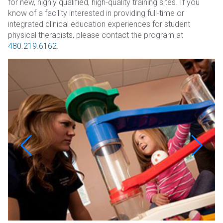
for new, highly qualified, high-quality training sites. If you
know of a facility interested in providing full-time or
integrated clinical education experiences for student
physical therapists, please contact the program at
480.219.6162
.