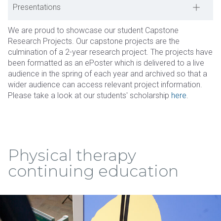
Presentations
We are proud to showcase our student Capstone
Research Projects. Our capstone projects are the
culmination of a 2-year research project. The projects have
been formatted as an ePoster which is delivered to a live
audience in the spring of each year and archived so that a
wider audience can access relevant project information.
Please take a look at our students' scholarship
here
.
Physical therapy
continuing education