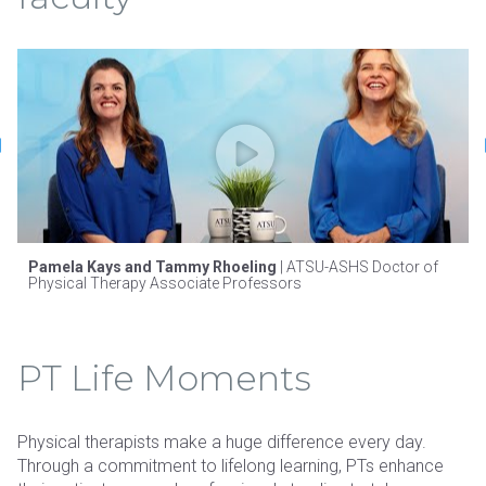
Pamela Kays and Tammy Rhoeling
| ATSU-ASHS Doctor of
Physical Therapy Associate Professors
PT Life Moments
Physical therapists make a huge difference every day.
Through a commitment to lifelong learning, PTs enhance