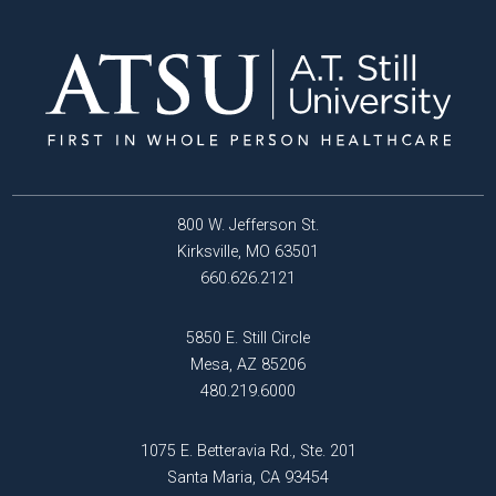
800 W. Jefferson St.
Kirksville, MO 63501
660.626.2121
5850 E. Still Circle
Mesa, AZ 85206
480.219.6000
1075 E. Betteravia Rd., Ste. 201
Santa Maria, CA 93454