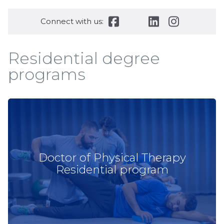
Connect with us:
Residential degree
programs
Doctor of Physical Therapy
Residential program