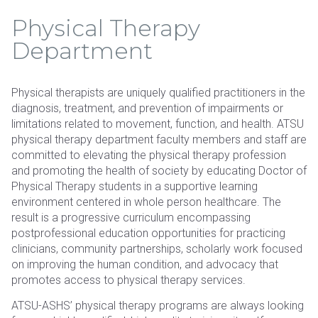
Physical Therapy
Department
Physical therapists are uniquely qualified practitioners in the
diagnosis, treatment, and prevention of impairments or
limitations related to movement, function, and health. ATSU
physical therapy department faculty members and staff are
committed to elevating the physical therapy profession
and promoting the health of society by educating Doctor of
Physical Therapy students in a supportive learning
environment centered in whole person healthcare. The
result is a progressive curriculum encompassing
postprofessional education opportunities for practicing
clinicians, community partnerships, scholarly work focused
on improving the human condition, and advocacy that
promotes access to physical therapy services.
ATSU-ASHS’ physical therapy programs are always looking