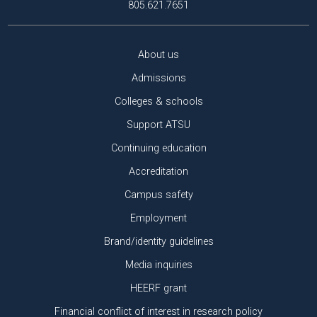
805.621.7651
About us
Admissions
Colleges & schools
Support ATSU
Continuing education
Accreditation
Campus safety
Employment
Brand/identity guidelines
Media inquiries
HEERF grant
Financial conflict of interest in research policy