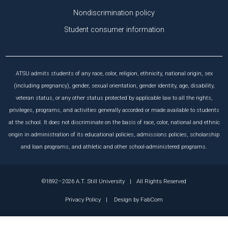
Nondiscrimination policy
Student consumer information
ATSU admits students of any race, color, religion, ethnicity, national origin, sex
(including pregnancy), gender, sexual orientation, gender identity, age, disability,
veteran status, or any other status protected by applicable law to all the rights,
privileges, programs, and activities generally accorded or made available to students
at the school. It does not discriminate on the basis of race, color, national and ethnic
origin in administration of its educational policies, admissions policies, scholarship
and loan programs, and athletic and other school-administered programs.
©1892–2026 A.T. Still University
|
All Rights Reserved
Privacy Policy
|
Design by
FabCom