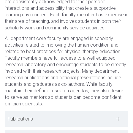
are consistently acknowledged for their personal
interactions and accessibility that create a supportive
learning environment. Each faculty member has expertise in
their area of teaching, and involves students in both their
scholarly ​​work and community service activities.
All department core faculty are engaged in scholarly
activities related to improving the human condition and
related to best practices for physical therapy education.
Faculty members have full access to a well-equipped
research laboratory and encourage students to be directly
involved with their research projects. Many department
research publications and national presentations include
students and graduates as co-authors. While faculty
maintain their defined research agendas, they also desire
to serve as mentors so students can become confident
clinician scientists.
Publications