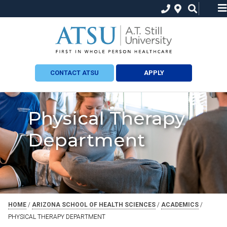
CONTACT ATSU
APPLY
Physical Therapy
Department
HOME
/
ARIZONA SCHOOL OF HEALTH SCIENCES
/
ACADEMICS
/
PHYSICAL THERAPY DEPARTMENT