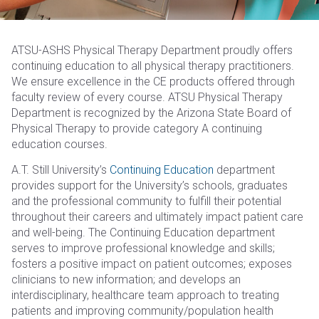
ATSU-ASHS Physical Therapy Department proudly offers
continuing education to all physical therapy practitioners.
We ensure excellence in the CE products offered through
faculty review of every course. ATSU Physical Therapy
Department is recognized by the Arizona State Board of
Physical Therapy to provide category A continuing
education courses.
A.T. Still University’s
Continuing Education
department
provides support for the University’s schools, graduates
and the professional community to fulfill their potential
throughout their careers and ultimately impact patient care
and well-being. The Continuing Education department
serves to improve professional knowledge and skills;
fosters a positive impact on patient outcomes; exposes
clinicians to new information; and develops an
interdisciplinary, healthcare team approach to treating
patients and improving community/population health