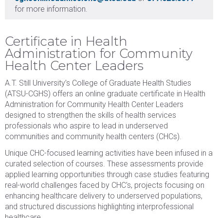
for more information.
Certificate in Health
Administration for Community
Health Center Leaders
A.T. Still University’s College of Graduate Health Studies
(ATSU-CGHS) offers an online graduate certificate in Health
Administration for Community Health Center Leaders
designed to strengthen the skills of health services
professionals who aspire to lead in underserved
communities and community health centers (CHCs).
Unique CHC-focused learning activities have been infused in a
curated selection of courses. These assessments provide
applied learning opportunities through case studies featuring
real-world challenges faced by CHC's, projects focusing on
enhancing healthcare delivery to underserved populations,
and structured discussions highlighting interprofessional
healthcare.