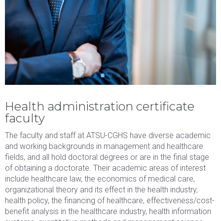
DHAD8200
3
Healthcare
DHA
Economics
and Financial
Management
BLOCK 4
CREDITS
PROGRAM
PATH
Health administration certificate
faculty
Course 4
Select one
3
course from
The faculty and staff at ATSU-CGHS have diverse academic
approved
and working backgrounds in management and healthcare
course
fields, and all hold doctoral degrees or are in the final stage
offerings
of obtaining a doctorate. Their academic areas of interest
include healthcare law, the economics of medical care,
listed below
organizational theory and its effect in the health industry,
Schedule for 2 courses per block:
health policy, the financing of healthcare, effectiveness/cost-
benefit analysis in the healthcare industry, health information
BLOCK 1
CREDITS
PROGRAM