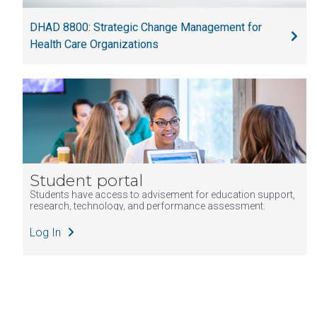
Evaluation
DHAD 8800: Strategic Change Management for
DHAD7800
Health Policy,
3
DHA
Health Care Organizations
Law and
Regulation
DHAD8400
Healthcare
3
DHA
Organization
Informatics
DHAD8600
Health
3
DHA
Organization
Student portal
Governance
Students have access to advisement for education support,
DHAD8800
Strategic
3
DHA, MHA
research, technology, and performance assessment.
Change
(Core/All
Log In
Management
tracks)
for Healthcare
Organizations
PUBH5700
Grant Writing
3
MPH, MHA
for Public
(PH admin