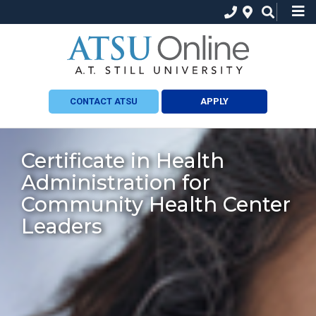
CONTACT ATSU
APPLY
Certificate in Health
Administration for
Community Health Center
Leaders