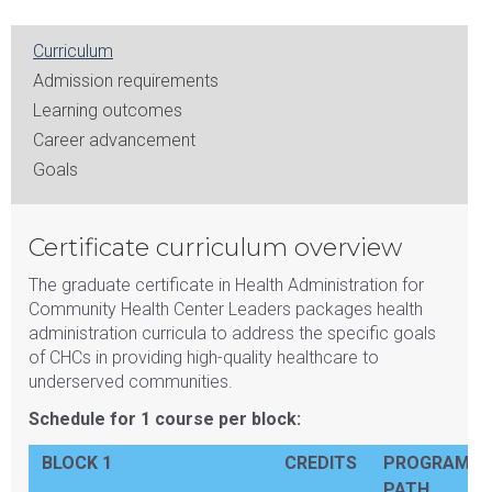
Curriculum
Admission requirements
Learning outcomes
Career advancement
Goals
Certificate curriculum overview
The graduate certificate in Health Administration for
Community Health Center Leaders packages health
administration curricula to address the specific goals
of CHCs in providing high-quality healthcare to
underserved communities.
Schedule for 1 course per block:
BLOCK 1
CREDITS
PROGRAM
PATH