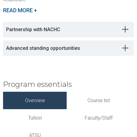
READ MORE +
Partnership with NACHC
Advanced standing opportunities
Program essentials
Overview
Course list
Tuition
Faculty/Staff
ATSU