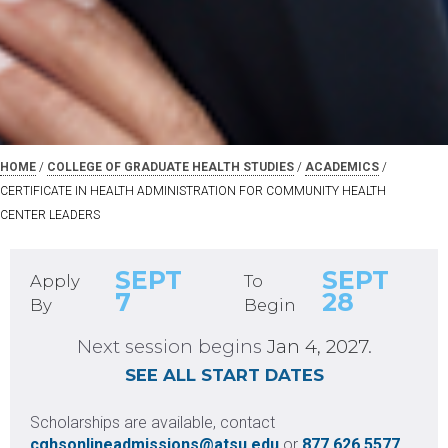
HOME
Request Information
/
COLLEGE OF GRADUATE HEALTH STUDIES
/
ACADEMICS
/
CERTIFICATE IN HEALTH ADMINISTRATION FOR COMMUNITY HEALTH
CENTER LEADERS
SEPT
SEPT
Apply
To
7
28
By
Begin
United States +1
Next session begins
Jan 4, 2027
.
+1
SEE ALL START DATES
Scholarships are available, contact
cghsonlineadmissions@atsu.edu
or
877.626.5577
NEXT