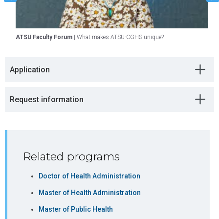
Healthcare
DHA
Economics
ATSU Faculty Forum
| What makes ATSU-CGHS unique?
A
and Financial
A
Management
Application
Course 4
Select one
3
course from
approved
Request information
course
offerings
listed below
Select from these approved course offerings:
Related programs
COURSE
CREDITS
PROGRAM
Doctor of Health Administration
PATH
Master of Health Administration
MHAD6050
Managing
3
MHA
Master of Public Health
Human
(Traditional)