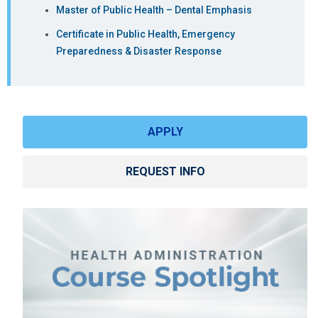
Resources
Master of Public Health – Dental Emphasis
MHAD6350
Data Analytics
3
MHA
Certificate in Public Health, Emergency
and Decision
(Traditional,
Preparedness & Disaster Response
Making
Digital
Health)
MHAD6850
Project
3
MHA
Management
(Traditional,
APPLY
for Healthcare
Quality &
Administrators
Patient
REQUEST INFO
Safety)
DHAD7500
Population
3
DHA, MHA
Health
(Core/All
tracks)
DHAD7600
Quality
3
DHA, MHA
Improvement
(Core/All
and
tracks)
Performance