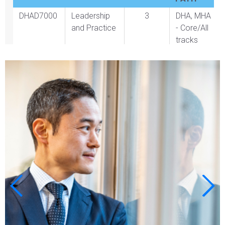
DHAD7000
Leadership
3
DHA, MHA
and Practice
- Core/All
tracks
BLOCK 2
CREDITS
PROGRAM
PATH
Course 2
Select one
3
course from
approved
course
offerings
listed below
BLOCK 3
CREDITS
PROGRAM
PATH
MHAD6550
Healthcare
3
MHA -
Financial
Core/All
OR
Management
tracks