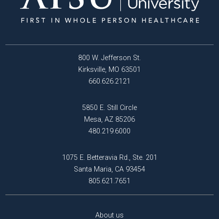
800 W. Jefferson St.
Kirksville, MO 63501
660.626.2121
5850 E. Still Circle
Mesa, AZ 85206
480.219.6000
1075 E. Betteravia Rd., Ste. 201
Santa Maria, CA 93454
805.621.7651
About us