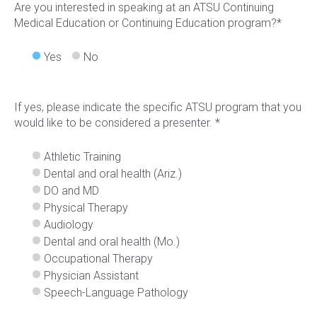
Are you interested in speaking at an ATSU Continuing
Medical Education or Continuing Education program?*
Yes
No
If yes, please indicate the specific ATSU program that you
would like to be considered a presenter. *
Athletic Training
Dental and oral health (Ariz.)
DO and MD
Physical Therapy
Audiology
Dental and oral health (Mo.)
Occupational Therapy
Physician Assistant
Speech-Language Pathology