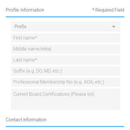
Profile Information
* Required Field
Contact information