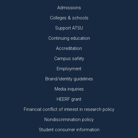
Admissions
Colleges & schools
Support ATSU
Continuing education
Accreditation
Campus safety
Employment
Brand/identity guidelines
Media inquiries
HEERF grant
Financial conflict of interest in research policy
Nondiscrimination policy
Student consumer information