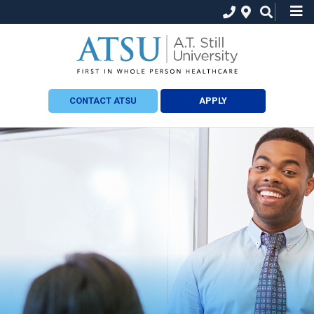
CONTACT ATSU
APPLY