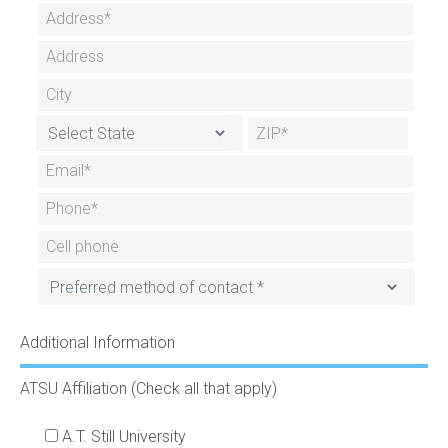
Additional Information
ATSU Affiliation (Check all that apply)
A.T. Still University