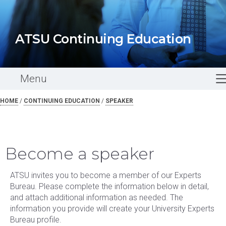
ATSU Continuing Education
Menu
HOME
/
CONTINUING EDUCATION
/
SPEAKER
Become a speaker
ATSU invites you to become a member of our Experts
Bureau. Please complete the information below in detail,
and attach additional information as needed. The
information you provide will create your University Experts
Bureau profile.