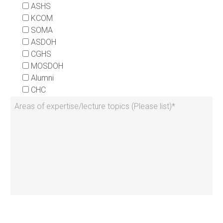
ASHS
KCOM
SOMA
ASDOH
CGHS
MOSDOH
Alumni
CHC