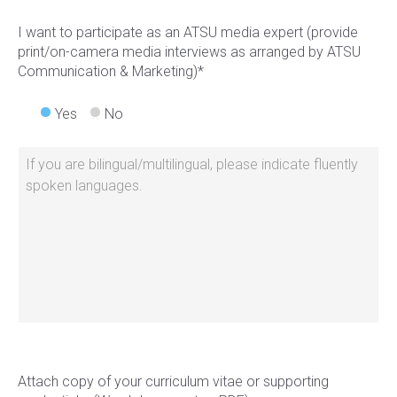
I want to participate as an ATSU media expert (provide
print/on-camera media interviews as arranged by ATSU
Communication & Marketing)*
Yes
No
Attach copy of your curriculum vitae or supporting