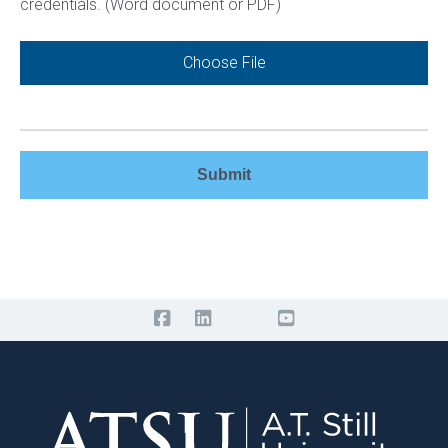
credentials. (Word document or PDF)
Choose File