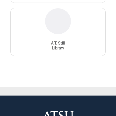
A.T. Still
Library