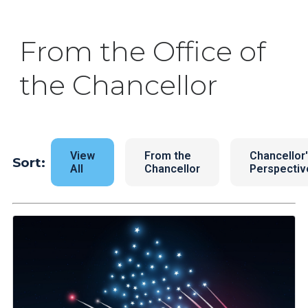
From the Office of
the Chancellor
View
From the
Chancellor
Sort:
All
Chancellor
Perspectiv