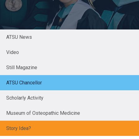
ATSU News
Video
Still Magazine
ATSU Chancellor
Scholarly Activity
Museum of Osteopathic Medicine
Story Idea?