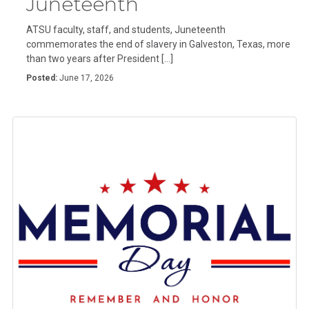
Juneteenth
ATSU faculty, staff, and students, Juneteenth
commemorates the end of slavery in Galveston, Texas, more
than two years after President […]
Posted:
June 17, 2026