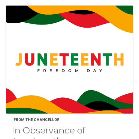
FROM THE CHANCELLOR
In Observance of