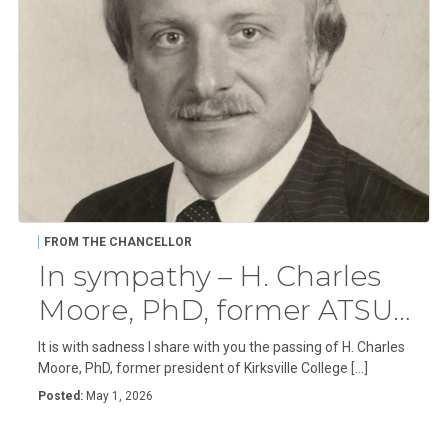
FROM THE CHANCELLOR
In sympathy – H. Charles
Moore, PhD, former ATSU
president
It is with sadness I share with you the passing of H. Charles
Moore, PhD, former president of Kirksville College […]
Posted:
May 1, 2026