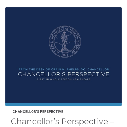
CHANCELLOR'S PERSPECTIVE
Chancellor’s Perspective –