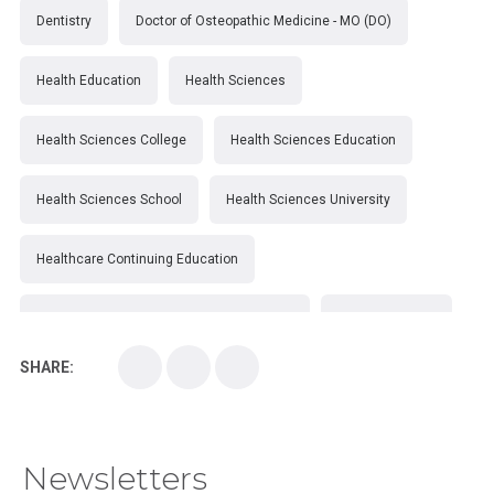
Dentistry
Doctor of Osteopathic Medicine - MO (DO)
Health Education
Health Sciences
Health Sciences College
Health Sciences Education
Health Sciences School
Health Sciences University
Healthcare Continuing Education
Kirksville College of Osteopathic Medicine
Medical College
SHARE:
Medical School
Medical Scientist
National Health Sciences College
Newsletters