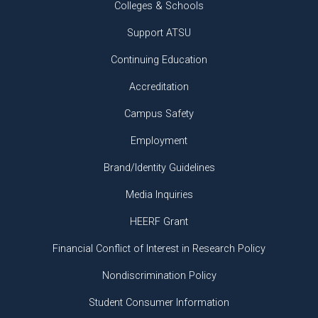
Colleges & Schools
Support ATSU
Continuing Education
Accreditation
Campus Safety
Employment
Brand/Identity Guidelines
Media Inquiries
HEERF Grant
Financial Conflict of Interest in Research Policy
Nondiscrimination Policy
Student Consumer Information