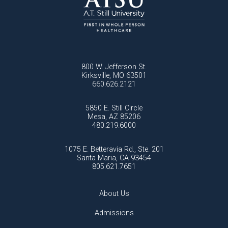
800 W. Jefferson St.
Kirksville, MO 63501
660.626.2121
5850 E. Still Circle
Mesa, AZ 85206
480.219.6000
1075 E. Betteravia Rd., Ste. 201
Santa Maria, CA 93454
805.621.7651
About Us
Admissions