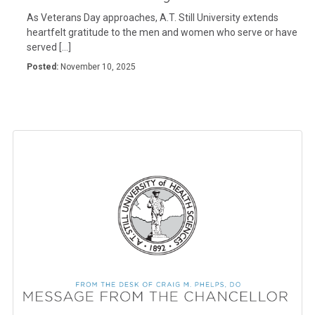
As Veterans Day approaches, A.T. Still University extends
heartfelt gratitude to the men and women who serve or have
served […]
Posted:
November 10, 2025