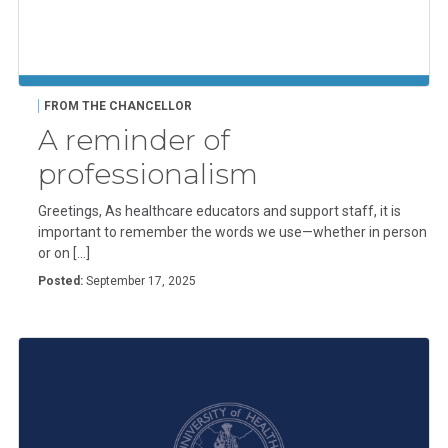
FROM THE CHANCELLOR
A reminder of
professionalism
Greetings, As healthcare educators and support staff, it is
important to remember the words we use—whether in person
or on […]
Posted:
September 17, 2025