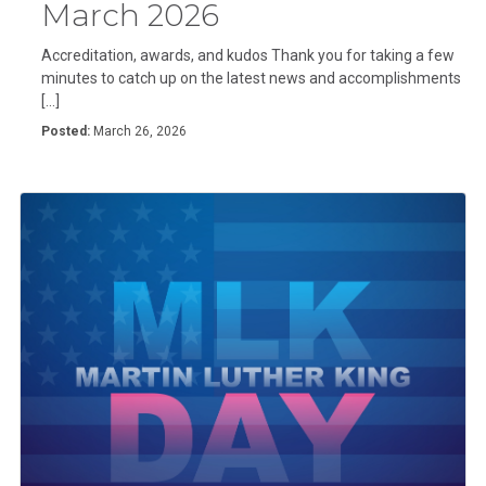
March 2026
Accreditation, awards, and kudos Thank you for taking a few
minutes to catch up on the latest news and accomplishments
[…]
Posted:
March 26, 2026