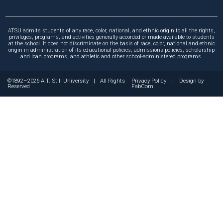
ATSU admits students of any race, color, national, and ethnic origin to all the rights,
privileges, programs, and activities generally accorded or made available to students
at the school. It does not discriminate on the basis of race, color, national and ethnic
origin in administration of its educational policies, admissions policies, scholarship
and loan programs, and athletic and other school-administered programs.
©1892–2026 A.T. Still University
|
All Rights
Privacy Policy
|
Design by
Reserved
FabCom