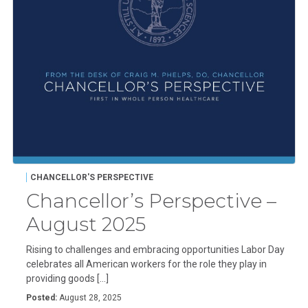
CHANCELLOR'S PERSPECTIVE
Chancellor’s Perspective –
August 2025
Rising to challenges and embracing opportunities Labor Day
celebrates all American workers for the role they play in
providing goods […]
Posted:
August 28, 2025