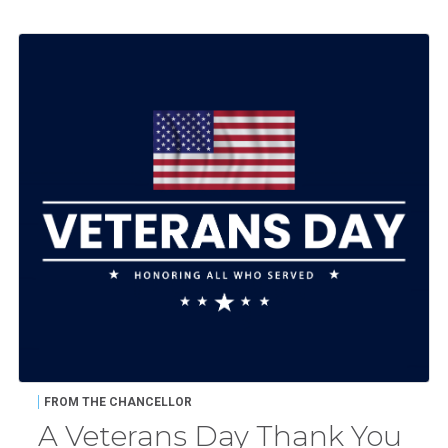
FROM THE CHANCELLOR
A Veterans Day Thank You