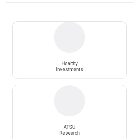
National Health Sciences University
Osteopathic College
Osteopathic Doctors
Osteopathic Medicine
Osteopathic Physician
Osteopathic Physicians
Osteopathic School
Osteopathic Surgeon
Healthy
Osteopathic Surgery
Whole Person Healthcare
Investments
ATSU
Research