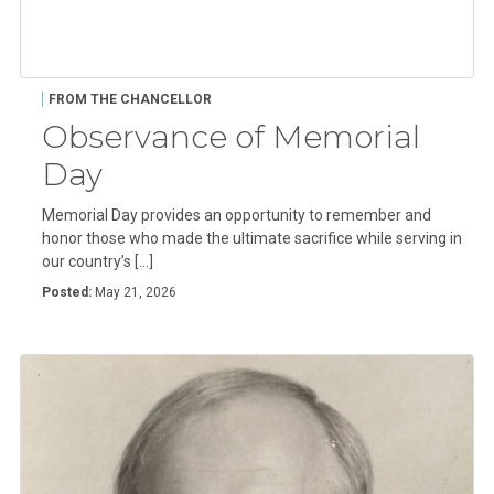
FROM THE CHANCELLOR
Observance of Memorial
Day
Memorial Day provides an opportunity to remember and
honor those who made the ultimate sacrifice while serving in
our country’s […]
Posted:
May 21, 2026