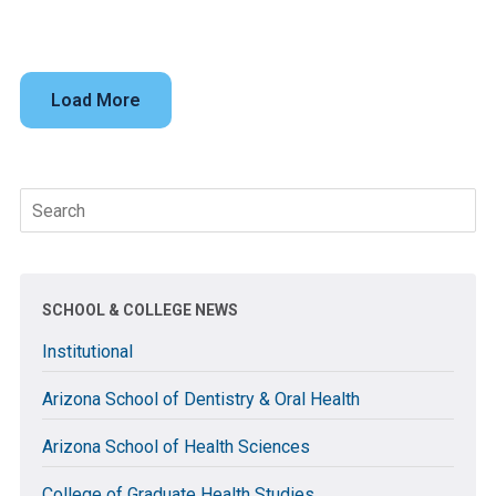
Load More
Search
for:
SCHOOL & COLLEGE NEWS
Institutional
Arizona School of Dentistry & Oral Health
Arizona School of Health Sciences
College of Graduate Health Studies