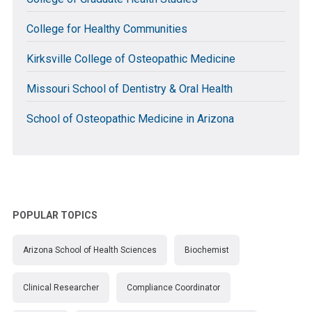
College for Healthy Communities
Kirksville College of Osteopathic Medicine
Missouri School of Dentistry & Oral Health
School of Osteopathic Medicine in Arizona
POPULAR TOPICS
Arizona School of Health Sciences
Biochemist
Clinical Researcher
Compliance Coordinator