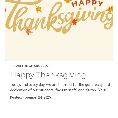
FROM THE CHANCELLOR
Happy Thanksgiving!
Today, and every day, we are thankful for the generosity and
dedication of our students, faculty, staff, and alumni. Your […]
Posted:
November 24, 2025