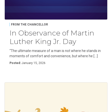
FROM THE CHANCELLOR
In Observance of Martin
Luther King Jr. Day
“The ultimate measure of a man is not where he stands in
moments of comfort and convenience, but where he […]
Posted:
January 15, 2026