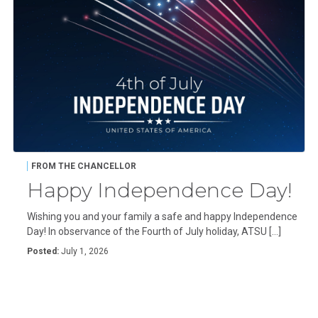
FROM THE CHANCELLOR
Happy Independence Day!
Wishing you and your family a safe and happy Independence
Day! In observance of the Fourth of July holiday, ATSU […]
Posted:
July 1, 2026