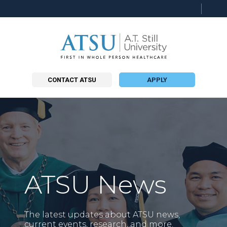
CONTACT ATSU
APPLY
ATSU News
The latest updates about ATSU news,
current events, research, and more.