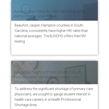
Assess barriers to HIV testing and
determine low rates
Beaufort, Jasper, Hampton counties in South
Carolina, consistently have higher HIV rates than
national averages. The BJHCHS offers free HIV
testing...
Engage high school students in
healthcare careers to improve
physician shortage
To address the significant shortage of primary care
physicians, we sought to gauge student interest in
health care careers in a Health Professional
Shortage Area...