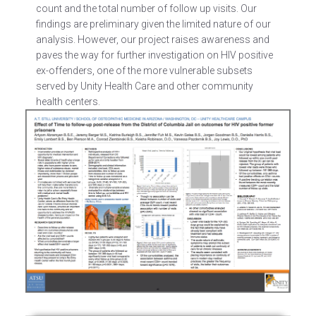
count and the total number of follow up visits. Our
findings are preliminary given the limited nature of our
analysis. However, our project raises awareness and
paves the way for further investigation on HIV positive
ex-offenders, one of the more vulnerable subsets
served by Unity Health Care and other community
health centers.