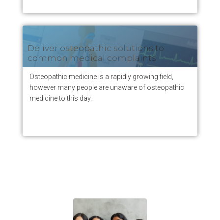
Deliver osteopathic solutions to
common medical complaints
Osteopathic medicine is a rapidly growing field,
however many people are unaware of osteopathic
medicine to this day.