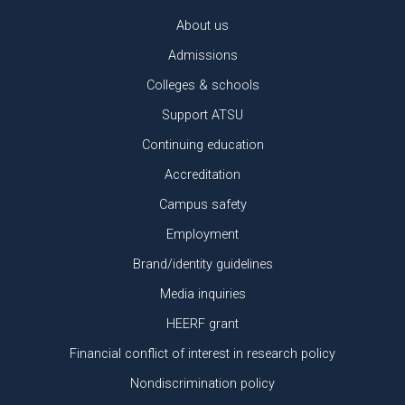
About us
Admissions
Colleges & schools
Support ATSU
Continuing education
Accreditation
Campus safety
Employment
Brand/identity guidelines
Media inquiries
HEERF grant
Financial conflict of interest in research policy
Nondiscrimination policy