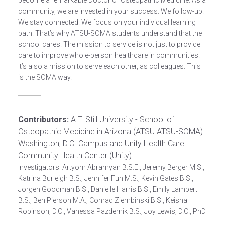
become a remarkable Doctor of Osteopathic Medicine. As a
community, we are invested in your success. We follow-up.
We stay connected. We focus on your individual learning
path. That’s why ATSU-SOMA students understand that the
school cares. The mission to service is not just to provide
care to improve whole-person healthcare in communities.
It’s also a mission to serve each other, as colleagues. This
is the SOMA way.
Contributors:
A.T. Still University - School of
Osteopathic Medicine in Arizona (ATSU ATSU-SOMA)
Washington, D.C. Campus and Unity Health Care
Community Health Center (Unity)
Investigators: Artyom Abramyan B.S.E., Jeremy Berger M.S.,
Katrina Burleigh B.S., Jennifer Fuh M.S., Kevin Gates B.S.,
Jorgen Goodman B.S., Danielle Harris B.S., Emily Lambert
B.S., Ben Pierson M.A., Conrad Ziembinski B.S., Keisha
Robinson, D.O., Vanessa Pazdernik B.S., Joy Lewis, D.O., PhD