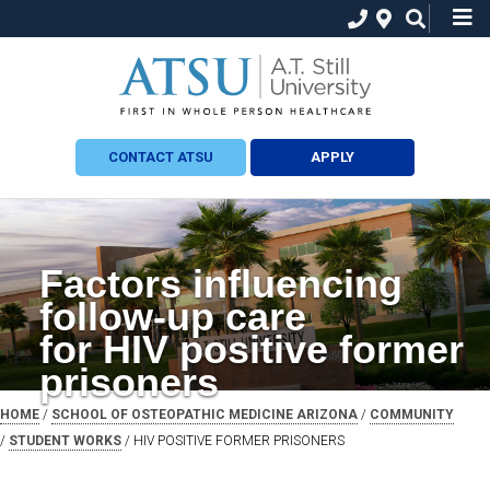
CONTACT ATSU
APPLY
Factors influencing
follow-up care
for HIV positive former
prisoners
HOME
/
SCHOOL OF OSTEOPATHIC MEDICINE ARIZONA
/
COMMUNITY
/
STUDENT WORKS
/ HIV POSITIVE FORMER PRISONERS