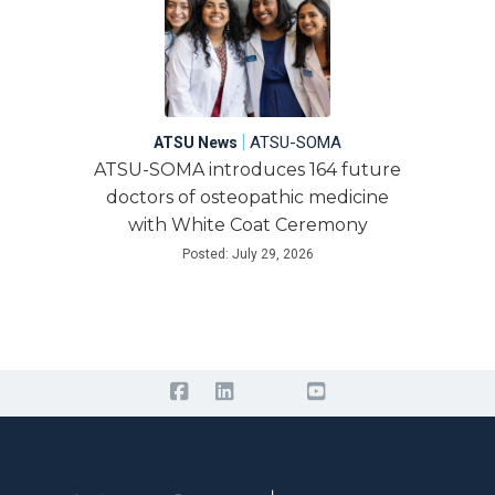
|
ATSU-SOMA
ATSU News
ATSU-SOMA introduces 164 future
doctors of osteopathic medicine
with White Coat Ceremony
Posted: July 29, 2026