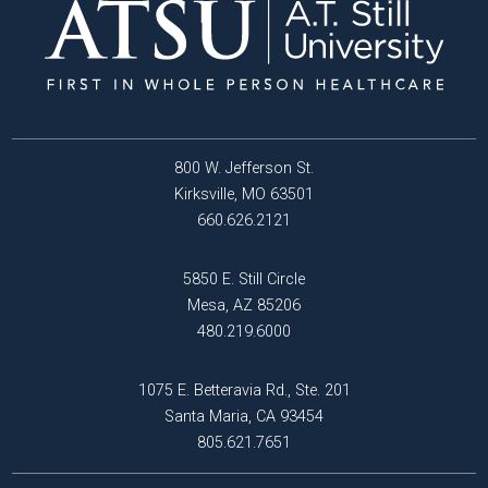
800 W. Jefferson St.
Kirksville, MO 63501
660.626.2121
5850 E. Still Circle
Mesa, AZ 85206
480.219.6000
1075 E. Betteravia Rd., Ste. 201
Santa Maria, CA 93454
805.621.7651