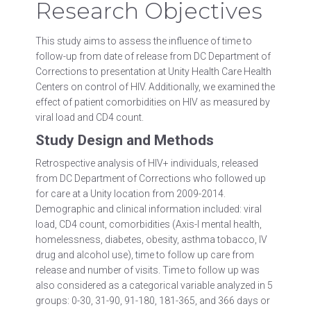
Research Objectives
This study aims to assess the influence of time to
follow-up from date of release from DC Department of
Corrections to presentation at Unity Health Care Health
Centers on control of HIV. Additionally, we examined the
effect of patient comorbidities on HIV as measured by
viral load and CD4 count.
Study Design and Methods
Retrospective analysis of HIV+ individuals, released
from DC Department of Corrections who followed up
for care at a Unity location from 2009-2014.
Demographic and clinical information included: viral
load, CD4 count, comorbidities (Axis-I mental health,
homelessness, diabetes, obesity, asthma tobacco, IV
drug and alcohol use), time to follow up care from
release and number of visits. Time to follow up was
also considered as a categorical variable analyzed in 5
groups: 0-30, 31-90, 91-180, 181-365, and 366 days or