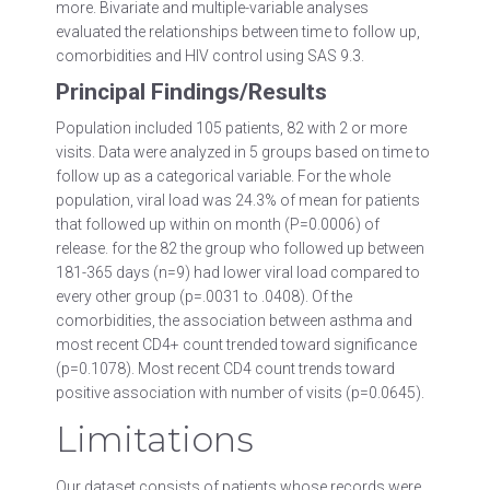
more. Bivariate and multiple-variable analyses
evaluated the relationships between time to follow up,
comorbidities and HIV control using SAS 9.3.
Principal Findings/Results
Population included 105 patients, 82 with 2 or more
visits. Data were analyzed in 5 groups based on time to
follow up as a categorical variable. For the whole
population, viral load was 24.3% of mean for patients
that followed up within on month (P=0.0006) of
release. for the 82 the group who followed up between
181-365 days (n=9) had lower viral load compared to
every other group (p=.0031 to .0408). Of the
comorbidities, the association between asthma and
most recent CD4+ count trended toward significance
(p=0.1078). Most recent CD4 count trends toward
positive association with number of visits (p=0.0645).
Limitations
Our dataset consists of patients whose records were