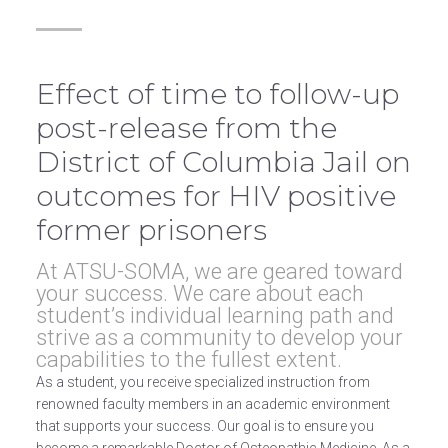
Effect of time to follow-up
post-release from the
District of Columbia Jail on
outcomes for HIV positive
former prisoners
At ATSU-SOMA, we are geared toward
your success. We care about each
student’s individual learning path and
strive as a community to develop your
capabilities to the fullest extent.
As a student, you receive specialized instruction from
renowned faculty members in an academic environment
that supports your success. Our goal is to ensure you