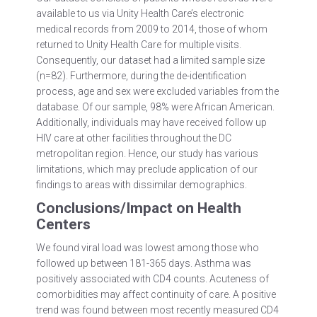
available to us via Unity Health Care’s electronic
medical records from 2009 to 2014, those of whom
returned to Unity Health Care for multiple visits.
Consequently, our dataset had a limited sample size
(n=82). Furthermore, during the de-identification
process, age and sex were excluded variables from the
database. Of our sample, 98% were African American.
Additionally, individuals may have received follow up
HIV care at other facilities throughout the DC
metropolitan region. Hence, our study has various
limitations, which may preclude application of our
findings to areas with dissimilar demographics.
Conclusions/Impact on Health
Centers
We found viral load was lowest among those who
followed up between 181-365 days. Asthma was
positively associated with CD4 counts. Acuteness of
comorbidities may affect continuity of care. A positive
trend was found between most recently measured CD4