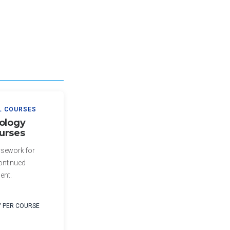
L COURSES
ology
urses
rsework for
ontinued
ent.
Y PER COURSE