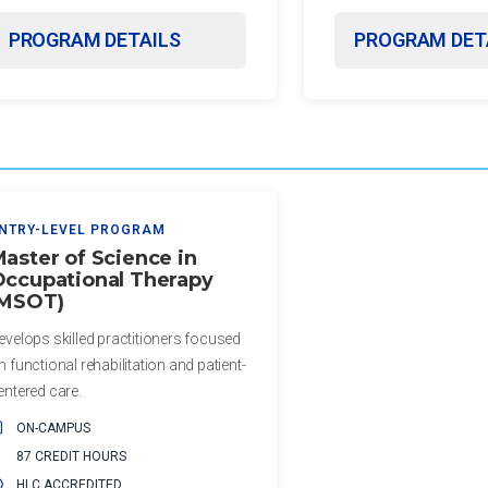
PROGRAM DETAILS
PROGRAM DET
NTRY-LEVEL PROGRAM
aster of Science in
ccupational Therapy
(MSOT)
evelops skilled practitioners focused
n functional rehabilitation and patient-
entered care.
ON-CAMPUS
87 CREDIT HOURS
HLC ACCREDITED