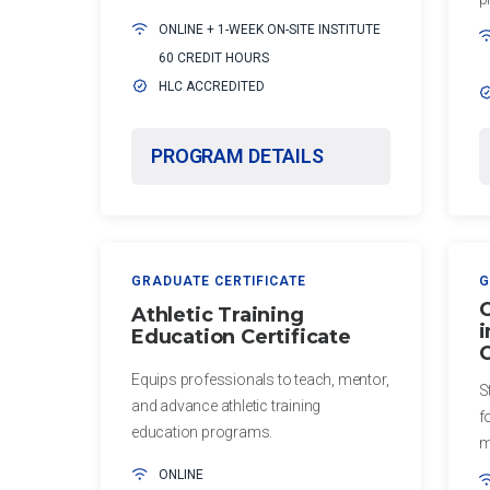
of Education
Postprofessional
ONLINE + 1-WEEK ON-SITE INSTITUTE
Physical Therapy
60 CREDIT HOURS
Certificate
(non-degree)
HLC ACCREDITED
in Global
Health
MASTER'S
PROGRAM DETAILS
PROGRAMS
Certificate in
Leadership
Master
and
of
Organizational
Athletic
Behavior
Training,
GRADUATE CERTIFICATE
G
Entry-
C
Athletic Training
KINESIOLOGY
i
Level
Education Certificate
C
(hybrid)
Certificate in
Equips professionals to teach, mentor,
S
Corrective
Master of
and advance athletic training
f
Exercise and
Science in
education programs.
m
Orthopedic
Athletic
Rehabilitation
ONLINE
Training,