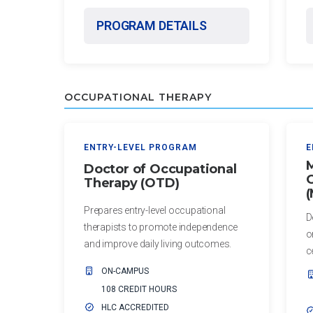
Residency
Certificate
PROGRAM DETAILS
Certificate
in
Education
Master of
Science in
Certificate
Biomedical
OCCUPATIONAL THERAPY
in
Sciences
Leadership
Master of
ADDITIONAL
ENTRY-LEVEL PROGRAM
E
Science in
M
CERTIFICATES
Doctor of Occupational
Kinesiology
O
Therapy (OTD)
Certificate in
Health
Prepares entry-level occupational
D
Administration
therapists to promote independence
o
for
and improve daily living outcomes.
c
Community
ON-CAMPUS
Health Center
108 CREDIT HOURS
Leaders
HLC ACCREDITED