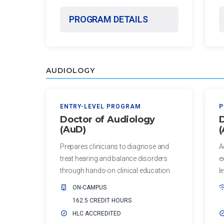
of
Advocacy
Public
PROGRAM DETAILS
and
Health
Leadership
Master
Certificate in
of Public
Public Health,
AUDIOLOGY
Health -
Emergency
Dental
Preparedness
Emphasis
and Disaster
ENTRY-LEVEL PROGRAM
P
Response
Doctor of Audiology
D
Master of
(AuD)
Public
Certificate in
Health -
Prepares clinicians to diagnose and
A
Public Health
Dental
treat hearing and balance disorders
e
Workforce
Emphasis
through hands-on clinical education.
l
Preparedness
with
ON-CAMPUS
a Dental
PHYSICIAN
162.5 CREDIT HOURS
Public
ASSISTANT
HLC ACCREDITED
Health
STUDIES