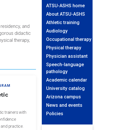
ATSU-ASHS home
About ATSU-ASHS
Athletic training
 residency, and
Audiology
igorous didactic
Occupational therapy
hysical therapy,
Physical therapy
Physician assistant
Speech-language
pathology
Academic calendar
OGRAM
University catalog
tic
Arizona campus
News and events
ic trainers with
Policies
confidence
 and practice.