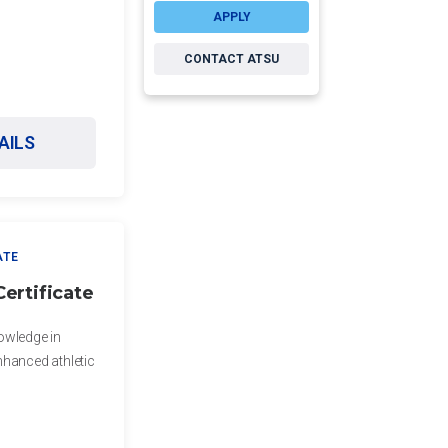
APPLY
CONTACT ATSU
AILS
ATE
ertificate
owledge in
nhanced athletic