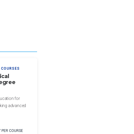
 COURSES
ical
egree
ucation for
eking advanced
Y PER COURSE