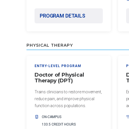
Certificate
in Nurse
PROGRAM DETAILS
Education
Certificate in
Orthodontics
PHYSICAL THERAPY
ENTRY-LEVEL PROGRAM
P
Doctor of Physical
D
Therapy (DPT)
T
Trains clinicians to restore movement,
E
reduce pain, and improve physical
p
function across populations.
a
ON-CAMPUS
133.5 CREDIT HOURS