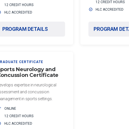
12 CREDIT HOURS
12 CREDIT HOURS
HLC ACCREDITED
HLC ACCREDITED
PROGRAM DETAILS
PROGRAM DET
RADUATE CERTIFICATE
ports Neurology and
oncussion Certificate
evelops expertise in neurological
ssessment and concussion
anagement in sports settings.
ONLINE
12 CREDIT HOURS
HLC ACCREDITED