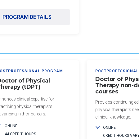
PROGRAM DETAILS
OSTPROFESSIONAL PROGRAM
POSTPROFESSIONAL
Doctor of Phys
octor of Physical
Therapy non-d
herapy (tDPT)
courses
nhances clinical expertise for
Provides continuing ed
racticing physical therapists
physical therapists se
dvancing in their careers.
clinical knowledge.
ONLINE
ONLINE
44 CREDIT HOURS
CREDIT HOURS VAR