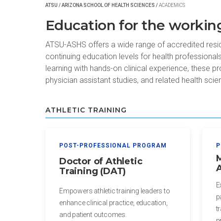
Certificate
of
ATSU
/
ARIZONA SCHOOL OF HEALTH SCIENCES
/
ACADEMICS
in Health
Nursing
Education for the working
Professions
Practice
Education
ATSU-ASHS offers a wide range of accredited residen
Post-
continuing education levels for health professional
Certificate in
Professional
learning with hands-on clinical experience, these pr
Interprofessional
Doctor of
physician assistant studies, and related health scie
Education
Audiology
Certificate
Post-
ATHLETIC TRAINING
in
Professional
Teaching
Doctor of
with
Audiology
POST-PROFESSIONAL PROGRAM
P
Simulation
(non-
M
Doctor of Athletic
A
degree)
Training (DAT)
HEALTH
SCIENCES
E
Postprofessional
Empowers athletic training leaders to
p
Doctor of
enhance clinical practice, education,
Certificate in
t
Physical Therapy
and patient outcomes.
Fundamentals
p