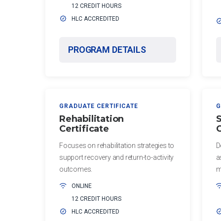
12 CREDIT HOURS
Post-
Certificate
HLC ACCREDITED
Professional
in Exercise
and Sport
Master of
PROGRAM DETAILS
Psychology
Education
in Health
Certificate
Professions
in Sports
Education
Conditioning
GRADUATE CERTIFICATE
G
Master of
Certificate
Rehabilitation
S
Health
Certificate
C
in Sports
Administration
Science
Focuses on rehabilitation strategies to
D
Master
support recovery and return-to-activity
a
PUBLIC
of
outcomes.
m
HEALTH
Health
ONLINE
Sciences
Certificate
12 CREDIT HOURS
in Public
HLC ACCREDITED
Master
Health