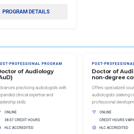
PROGRAM DETAILS
OST-PROFESSIONAL PROGRAM
POST-PROFESSIONA
octor of Audiology
Doctor of Audi
(AuD)
non-degree co
dvances practicing audiologists with
Offers specialized cou
xpanded clinical expertise and
audiologists seeking c
eadership skills.
professional developm
ONLINE
ONLINE
38-57 CREDIT HOURS
CREDIT HOURS VAR
HLC ACCREDITED
HLC ACCREDITED