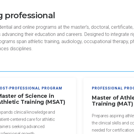
 professional
tial and online programs at the master’s, doctoral, certificate,
s advancing their education and careers. Designed to integrate r
ograms span athletic training, audiology, occupational therapy, p
nces disciplines.
OST-PROFESSIONAL PROGRAM
PROFESSIONAL PR
aster of Science in
Master of Athle
thletic Training (MSAT)
Training (MAT)
xpands clinical knowledge and
Prepares aspiring athlet
atient-centered care for athletic
the clinical skills and 
rainers seeking advanced
needed for certification
rofessional growth.