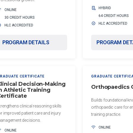
HYBRID
ONLINE
64 CREDIT HOURS
30 CREDIT HOURS
HLC ACCREDITED
HLC ACCREDITED
PROGRAM DETAILS
PROGRAM DET
RADUATE CERTIFICATE
GRADUATE CERTIFIC
linical Decision-Making
Orthopaedics C
n Athletic Training
ertificate
Builds foundational kn
trengthens clinical reasoning skills
orthopaedic care for e
or improved patient care and injury
training practice.
anagement decisions.
ONLINE
ONLINE