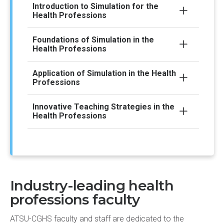
Introduction to Simulation for the
Health Professions
Foundations of Simulation in the
Health Professions
Application of Simulation in the Health
Professions
Innovative Teaching Strategies in the
Health Professions
Industry-leading health
professions faculty
ATSU-CGHS faculty and staff are dedicated to the