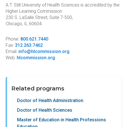
A.T. Still University of Health Sciences is accredited by the
Higher Learning Commission
230 S. LaSalle Street, Suite 7-500,
Chicago, IL 60604
Phone:
800.621.7440
Fax:
312.263.7462
Email:
info@hlcommission.org
Web:
hlcommission.org
Related programs
Doctor of Health Administration
Doctor of Health Sciences
Master of Education in Health Professions
Education