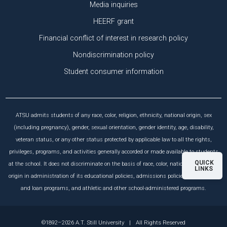
Media inquiries
HEERF grant
Financial conflict of interest in research policy
Nondiscrimination policy
Student consumer information
ATSU admits students of any race, color, religion, ethnicity, national origin, sex
(including pregnancy), gender, sexual orientation, gender identity, age, disability,
veteran status, or any other status protected by applicable law to all the rights,
privileges, programs, and activities generally accorded or made available to students
QUICK
at the school. It does not discriminate on the basis of race, color, national and ethnic
LINKS
origin in administration of its educational policies, admissions policies, scholarship
and loan programs, and athletic and other school-administered programs.
©1892–2026 A.T. Still University
|
All Rights Reserved