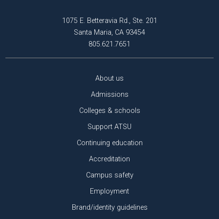
1075 E. Betteravia Rd., Ste. 201
Santa Maria, CA 93454
805.621.7651
About us
Admissions
Colleges & schools
Support ATSU
Continuing education
Accreditation
Campus safety
Employment
Brand/identity guidelines