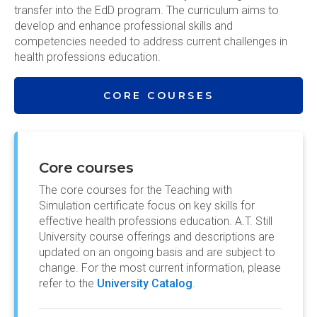
transfer into the EdD program. The curriculum aims to
develop and enhance professional skills and
competencies needed to address current challenges in
health professions education.
CORE COURSES
Core courses
The core courses for the Teaching with
Simulation certificate focus on key skills for
effective health professions education. A.T. Still
University course offerings and descriptions are
updated on an ongoing basis and are subject to
change. For the most current information, please
refer to the
University Catalog
.