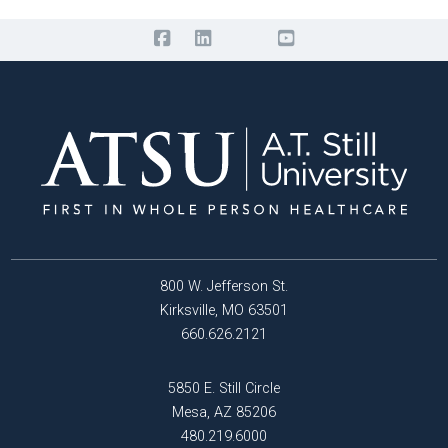
800 W. Jefferson St.
Kirksville, MO 63501
660.626.2121
5850 E. Still Circle
Mesa, AZ 85206
480.219.6000