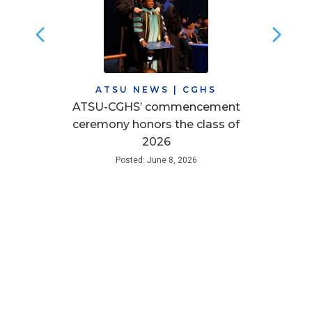
ATSU NEWS
|
CGHS
ATSU-CGHS’ commencement
ceremony honors the class of
2026
Posted: June 8, 2026