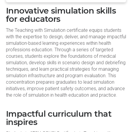
Innovative simulation skills
for educators
The Teaching with Simulation certificate equips students
with the expertise to design, deliver, and manage impactful
simulation-based learning experiences within health
professions education. Through a series of targeted
courses, students explore the foundations of medical
simulation, develop skills in scenario design and debriefing
techniques, and learn practical strategies for managing
simulation infrastructure and program evaluation. This
concentration prepares graduates to lead simulation
initiatives, improve patient safety outcomes, and advance
the role of simulation in health education and practice.
Impactful curriculum that
inspires