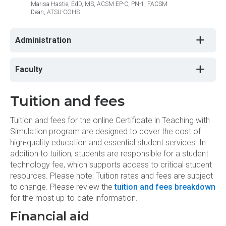
Marisa Hastie, EdD, MS, ACSM EP-C, PN-1, FACSM
Craig 
Dean, ATSU-CGHS
Chancel
Administration
Faculty
Tuition and fees
Tuition and fees for the online Certificate in Teaching with
Simulation program are designed to cover the cost of
high-quality education and essential student services. In
addition to tuition, students are responsible for a student
technology fee, which supports access to critical student
resources. Please note: Tuition rates and fees are subject
to change. Please review the
tuition and fees breakdown
for the most up-to-date information.
Financial aid