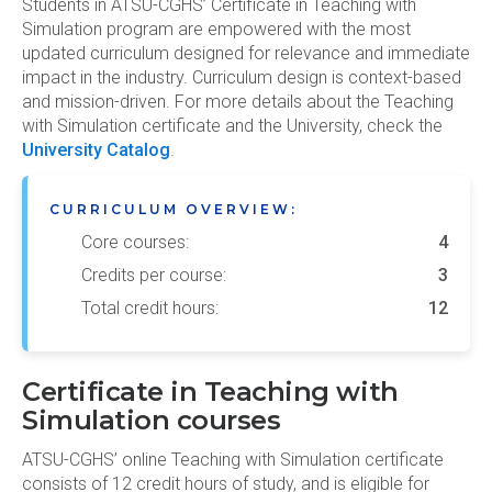
Students in ATSU-CGHS’ Certificate in Teaching with
Simulation program are empowered with the most
updated curriculum designed for relevance and immediate
impact in the industry. Curriculum design is context-based
and mission-driven. For more details about the Teaching
with Simulation certificate and the University, check the
University Catalog
.
CURRICULUM OVERVIEW:
Core courses:
4
Credits per course:
3
Total credit hours:
12
Certificate in Teaching with
Simulation courses
ATSU-CGHS’ online Teaching with Simulation certificate
consists of 12 credit hours of study, and is eligible for