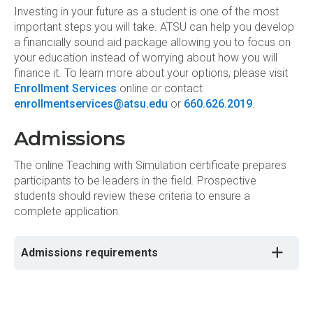
Investing in your future as a student is one of the most
important steps you will take. ATSU can help you develop
a financially sound aid package allowing you to focus on
your education instead of worrying about how you will
finance it. To learn more about your options, please visit
Enrollment Services
online or contact
enrollmentservices@atsu.edu
or
660.626.2019
.
Admissions
The online Teaching with Simulation certificate prepares
participants to be leaders in the field. Prospective
students should review these criteria to ensure a
complete application.
Admissions requirements