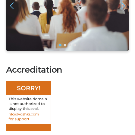
Accreditation