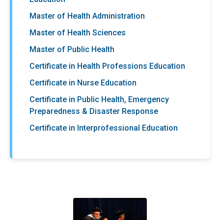
Master of Health Administration
Master of Health Sciences
Master of Public Health
Certificate in Health Professions Education
Certificate in Nurse Education
Certificate in Public Health, Emergency
Preparedness & Disaster Response
Certificate in Interprofessional Education