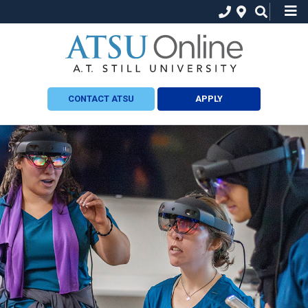
CONTACT ATSU
APPLY