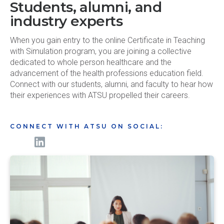
Students, alumni, and
industry experts
When you gain entry to the online Certificate in Teaching
with Simulation program, you are joining a collective
dedicated to whole person healthcare and the
advancement of the health professions education field.
Connect with our students, alumni, and faculty to hear how
their experiences with ATSU propelled their careers.
CONNECT WITH ATSU ON SOCIAL: