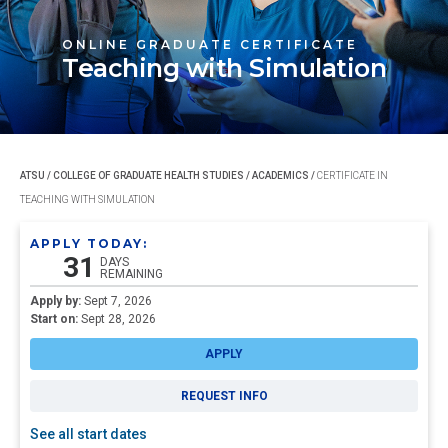
ONLINE GRADUATE CERTIFICATE
Teaching with Simulation
ATSU
/
COLLEGE OF GRADUATE HEALTH STUDIES
/
ACADEMICS
/
CERTIFICATE IN
TEACHING WITH SIMULATION
APPLY TODAY:
31
DAYS
REMAINING
Apply by:
Sept 7, 2026
Start on:
Sept 28, 2026
APPLY
REQUEST INFO
See all start dates