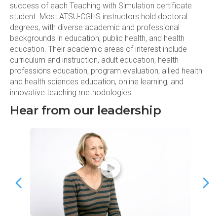
success of each Teaching with Simulation certificate
student. Most ATSU-CGHS instructors hold doctoral
degrees, with diverse academic and professional
backgrounds in education, public health, and health
education. Their academic areas of interest include
curriculum and instruction, adult education, health
professions education, program evaluation, allied health
and health sciences education, online learning, and
innovative teaching methodologies.
Hear from our leadership