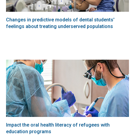
Changes in predictive models of dental students'
feelings about treating underserved populations
Impact the oral health literacy of refugees with
education programs