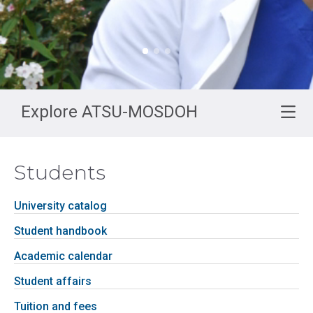
Explore ATSU-MOSDOH
Students
University catalog
Student handbook
Academic calendar
Student affairs
Tuition and fees