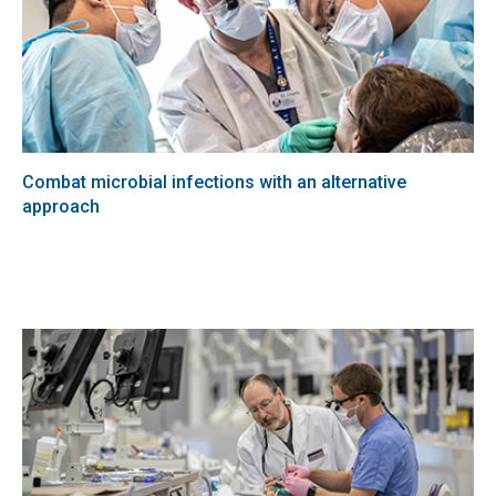
Combat microbial infections with an alternative
approach