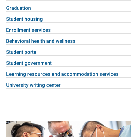
Graduation
Student housing
Enrollment services
Behavioral health and wellness
Student portal
Student government
Learning resources and accommodation services
University writing center