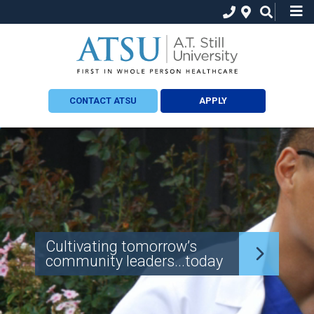
CONTACT ATSU
APPLY
Cultivating tomorrow’s
community leaders...today