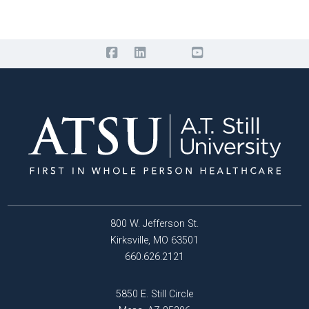
800 W. Jefferson St.
Kirksville, MO 63501
660.626.2121
5850 E. Still Circle