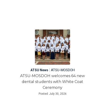
|
ATSU-MOSDOH
ATSU News
ATSU-MOSDOH welcomes 64 new
dental students with White Coat
Ceremony
Posted: July 30, 2026