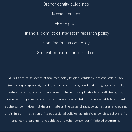
Brand/identity guidelines
Media inquiries
HEERF grant
Financial conflict of interest in research policy
Nondiscrimination policy
Student consumer information
ATSU admits students of any race, color, religion, ethnicity, national origin, sex
(including pregnancy), gender, sexual orientation, gender identity, age, disability,
veteran status, or any other status protected by applicable law to all the rights,
privileges, programs, and activities generally accorded or made available to students
at the school. It does not discriminate on the basis of race, color, national and ethnic
origin in administration of its educational policies, admissions policies, scholarship
and loan programs, and athletic and other school-administered programs.