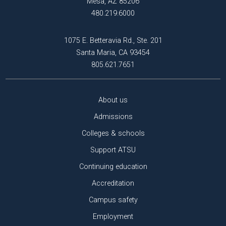
Mesa, AZ 85206
480.219.6000
1075 E. Betteravia Rd., Ste. 201
Santa Maria, CA 93454
805.621.7651
About us
Admissions
Colleges & schools
Support ATSU
Continuing education
Accreditation
Campus safety
Employment