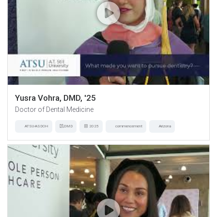
Yusra Vohra, DMD, '25
Doctor of Dental Medicine
ATSU-ASDOH
DMD
2025
commencement
Arizona