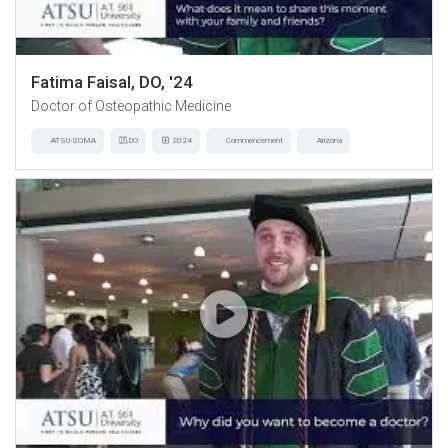
Fatima Faisal, DO, '24
Doctor of Osteopathic Medicine
ATSU-SOMA
DO
2024
Commencement
Arizona