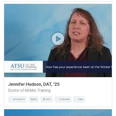
Jennifer Hudson, DAT, '25
Doctor of Athletic Training
ATSU-ASHS
DAT
2025
Testimonial
Online