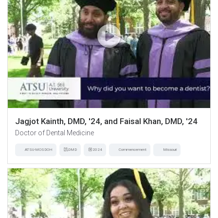
Jagjot Kainth, DMD, '24, and Faisal Khan, DMD, '24
Doctor of Dental Medicine
ATSU-MOSDOH
DMD
2024
Commencement
Missouri