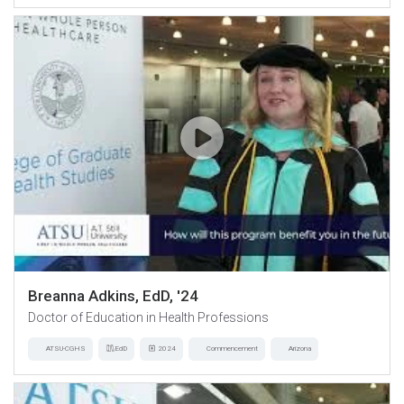
Breanna Adkins, EdD, '24
Doctor of Education in Health Professions
ATSU-CGHS
EdD
2024
Commencement
Arizona