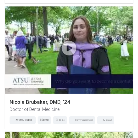
Nicole Brubaker, DMD, '24
Doctor of Dental Medicine
ATSU-MOSDOH
DMD
2024
Commencement
Missouri