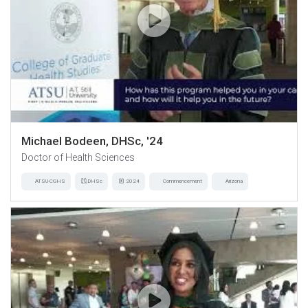
Michael Bodeen, DHSc, '24
Doctor of Health Sciences
ATSU-CGHS
DHSc
2024
Commencement
Arizona