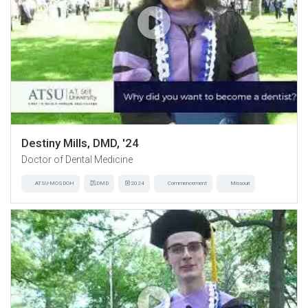
Destiny Mills, DMD, '24
Doctor of Dental Medicine
ATSU-MOSDOH
DMD
2024
Commencement
Missouri