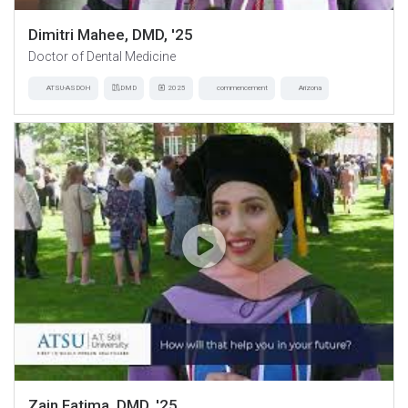
Dimitri Mahee, DMD, '25
Doctor of Dental Medicine
ATSU-ASDOH
DMD
2025
commencement
Arizona
Zain Fatima, DMD, '25