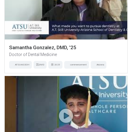
Samantha Gonzalez, DMD, '25
Doctor of Dental Medicine
ATSU-ASDOH
DMD
2025
commencement
Arizona