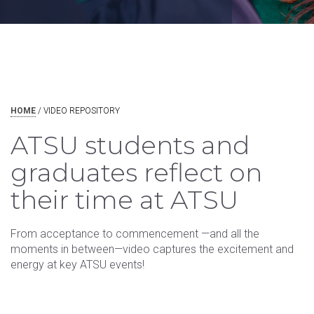
HOME
/
VIDEO REPOSITORY
ATSU students and
graduates reflect on
their time at ATSU
From acceptance to commencement —and all the
moments in between—video captures the excitement and
energy at key ATSU events!