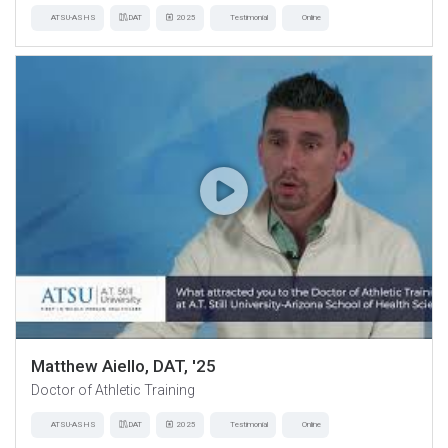
ATSU-ASHS
DAT
2025
Testimonial
Online
Matthew Aiello, DAT, '25
Doctor of Athletic Training
ATSU-ASHS
DAT
2025
Testimonial
Online