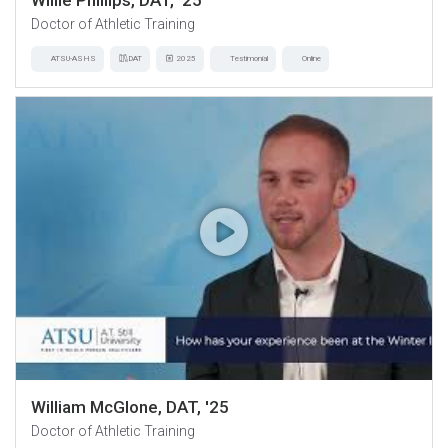
Willie Phillips, DAT, '25
Doctor of Athletic Training
ATSU-ASHS
DAT
2025
Testimonial
Online
William McGlone, DAT, '25
Doctor of Athletic Training