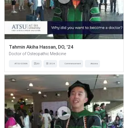
Tahmin Akiha Hassan, DO, '24
Doctor of Osteopathic Medicine
ATSU-SOMA
DO
2024
Commencement
Arizona