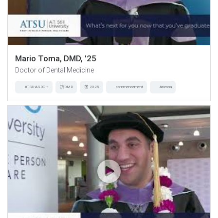
Mario Toma, DMD, '25
Doctor of Dental Medicine
ATSU-ASDOH
DMD
2025
commencement
Arizona