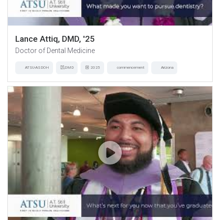
Lance Attiq, DMD, '25
Doctor of Dental Medicine
ATSU-ASDOH
DMD
2025
commencement
Arizona