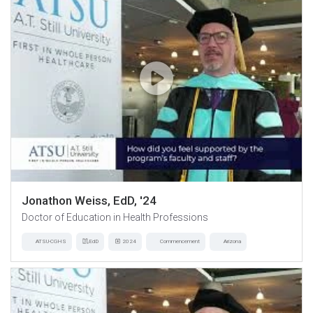
Jonathon Weiss, EdD, '24
Doctor of Education in Health Professions
ATSU-CGHS
EdD
2024
Commencement
Arizona