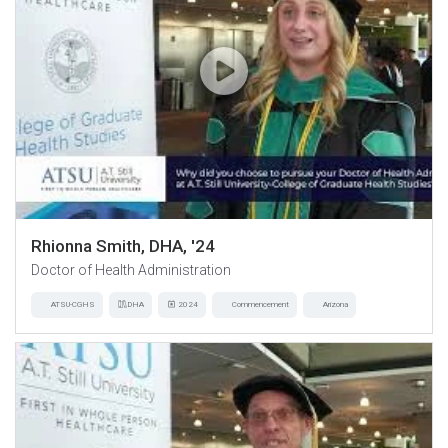
Rhionna Smith, DHA, '24
Doctor of Health Administration
ATSU-CGHS
DHA
2024
Commencement
Arizona