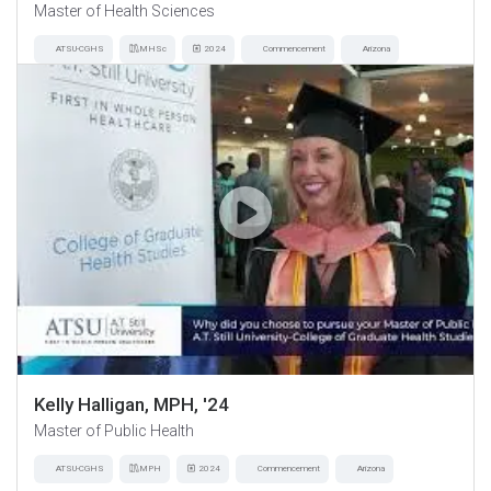
Master of Health Sciences
ATSU-CGHS
MHSc
2024
Commencement
Arizona
Kelly Halligan, MPH, '24
Master of Public Health
ATSU-CGHS
MPH
2024
Commencement
Arizona