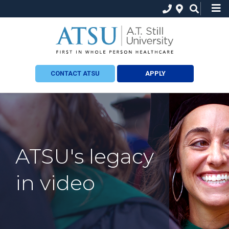
CONTACT ATSU
APPLY
ATSU's legacy
in video