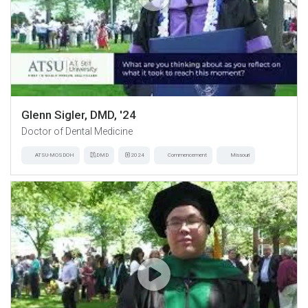
Glenn Sigler, DMD, '24
Doctor of Dental Medicine
ATSU-MOSDOH
DMD
2024
Commencement
Missouri