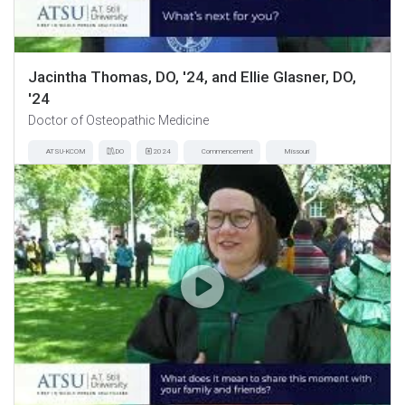
Jacintha Thomas, DO, '24, and Ellie Glasner, DO,
'24
Doctor of Osteopathic Medicine
ATSU-KCOM
DO
2024
Commencement
Missouri