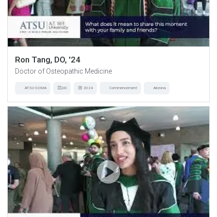
Ron Tang, DO, '24
Doctor of Osteopathic Medicine
ATSU-SOMA
DO
2024
Commencement
Arizona