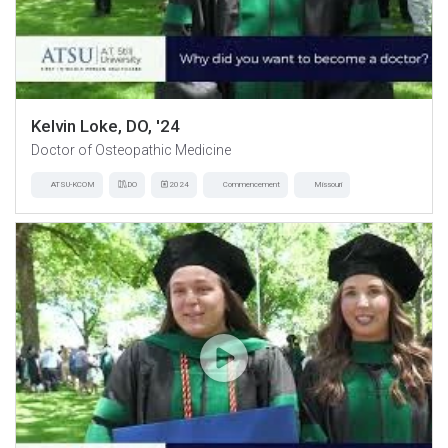
Kelvin Loke, DO, '24
Doctor of Osteopathic Medicine
ATSU-KCOM
DO
2024
Commencement
Missouri