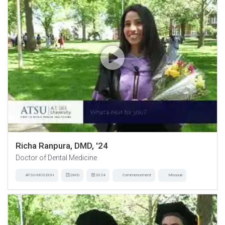
Richa Ranpura, DMD, '24
Doctor of Dental Medicine
ATSU-MOSDOH
DMD
2024
Commencement
Missouri