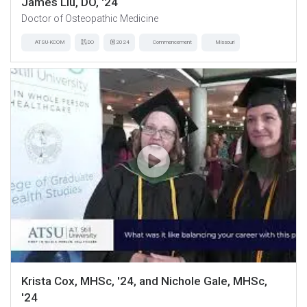
James Liu, DO, '24
Doctor of Osteopathic Medicine
ATSU-KCOM
DO
2024
Commencement
Missouri
Krista Cox, MHSc, '24, and Nichole Gale, MHSc,
'24