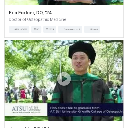
Erin Fortner, DO, '24
Doctor of Osteopathic Medicine
ATSU-KCOM
DO
2024
Commencement
Missouri