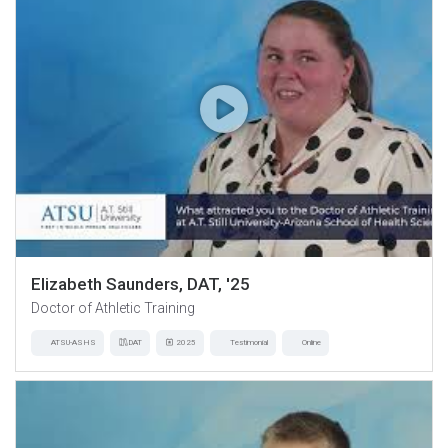
Elizabeth Saunders, DAT, '25
Doctor of Athletic Training
ATSU-ASHS
DAT
2025
Testimonial
Online