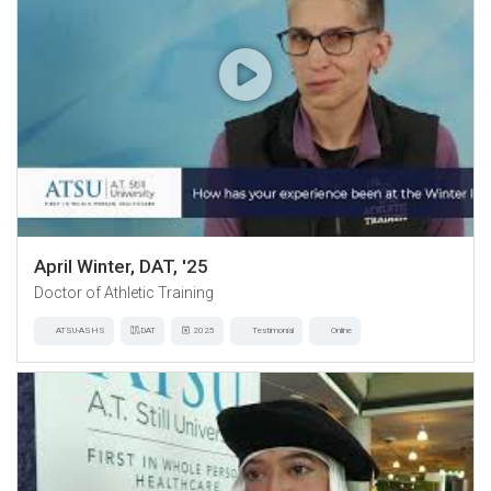
April Winter, DAT, '25
Doctor of Athletic Training
ATSU-ASHS
DAT
2025
Testimonial
Online