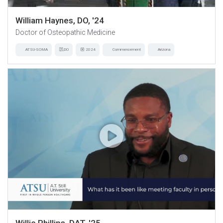
William Haynes, DO, '24
Doctor of Osteopathic Medicine
ATSU-SOMA
DO
2024
Commencement
Arizona