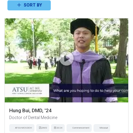
SORT BY
Hung Bui, DMD, '24
Doctor of Dental Medicine
ATSU-MOSDOH
DMD
2024
Commencement
Missouri