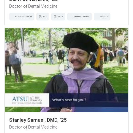
Doctor of Dental Medicine
ATSU-MOSDOH
DMD
2025
commencement
Missouri
Stanley Samuel, DMD, '25
Doctor of Dental Medicine