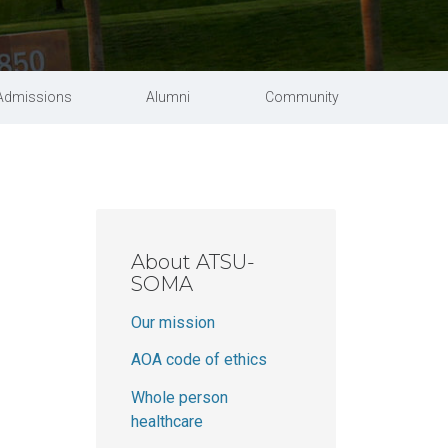
Schedule a tour
Student handbook
 Science in Speech-Language Pathology
University catalog
Admissions
Alumni
Community
About ATSU-
SOMA
m
Our mission
AOA code of ethics
Whole person
healthcare