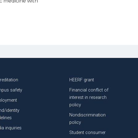
c medicine with
Community, compassion, a
ATSU-SOMA for his path 
Posted: June 12, 2026
reditation
HEERF grant
pus safety
Financial conflict of
interest in research
loyment
policy
nd/identity
Nondiscrimination
delines
policy
ia inquiries
Student consumer