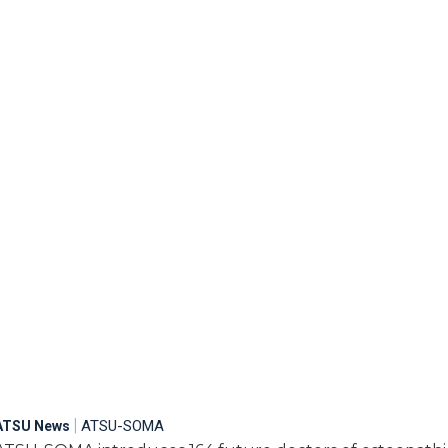
|
ATSU-SOMA
ATSU News