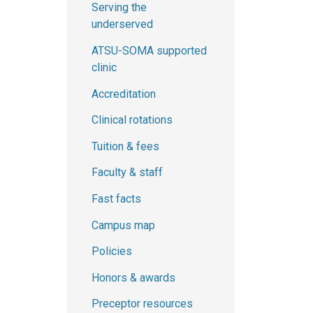
Serving the
underserved
ATSU-SOMA supported
clinic
Accreditation
Clinical rotations
Tuition & fees
Faculty & staff
Fast facts
Campus map
Policies
Honors & awards
Preceptor resources