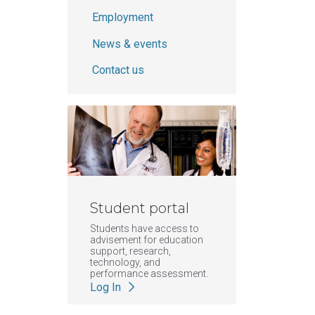
Employment
News & events
Contact us
Student portal
Students have access to
advisement for education
support, research,
technology, and
performance assessment.
Log In