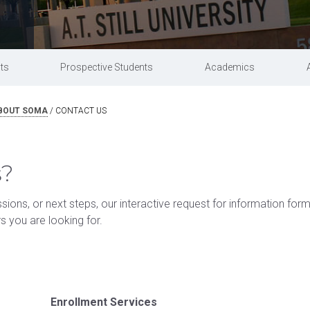
acilities & clinics
Research
Commencement information
Master of
Doctor of Osteopathic Medicine
Campus safety
University partnerships
ts
Prospective Students
Academics
BOUT SOMA
/
CONTACT US
s?
ions, or next steps, our interactive request for information for
rs you are looking for.
Enrollment Services