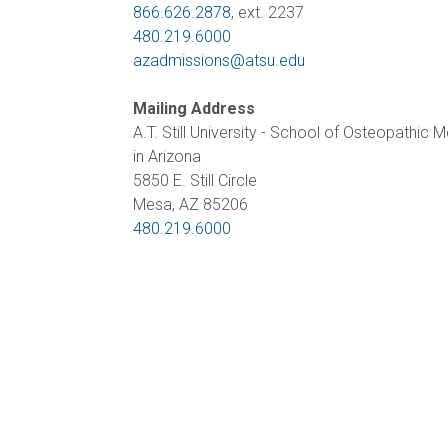
866.626.2878
, ext. 2237
Certificate
of
480.219.6000
in Health
Nursing
azadmissions@atsu.edu
Professions
Practice
Education
Mailing Address
Post-
Certificate in
A.T. Still University - School of Osteopathic 
Professional
Interprofessional
in Arizona
Doctor of
Education
5850 E. Still Circle
Audiology
Mesa, AZ 85206
Certificate
480.219.6000
Post-
in
Professional
Teaching
Doctor of
with
Audiology
Simulation
(non-
degree)
HEALTH
SCIENCES
Postprofessional
Doctor of
Certificate in
Physical Therapy
Fundamentals