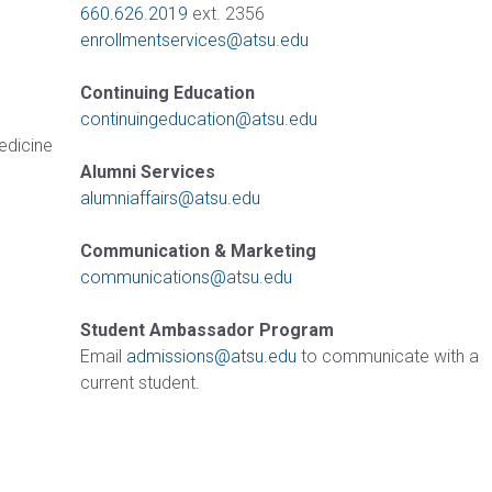
660.626.2019
ext. 2356
enrollmentservices@atsu.edu
Continuing Education
continuingeducation@atsu.edu
Medicine
Alumni Services
alumniaffairs@atsu.edu
Communication & Marketing
communications@atsu.edu
Student Ambassador Program
Email
admissions@atsu.edu
to communicate with a
current student.