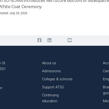
ATSU-SOMA introduces 164 future doctors of osteopathi
White Coat Ceremony
osted: July 29, 2026
 St.
About us
Acc
3501
Admissions
Cam
Colleges & schools
Emp
Support ATSU
Bra
le
gui
Continuing
education
Med