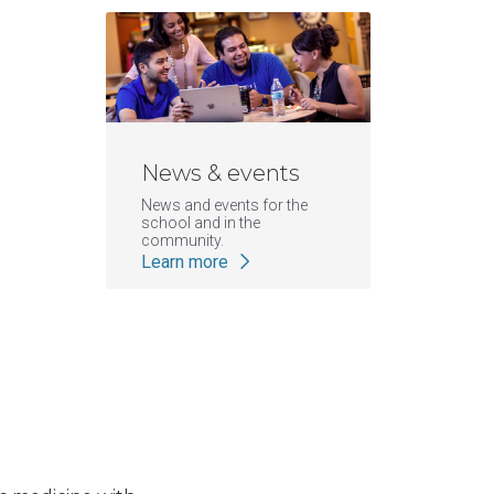
News & events
News and events for the
school and in the
community.
Learn more
|
ATSU-SOMA
ATSU News