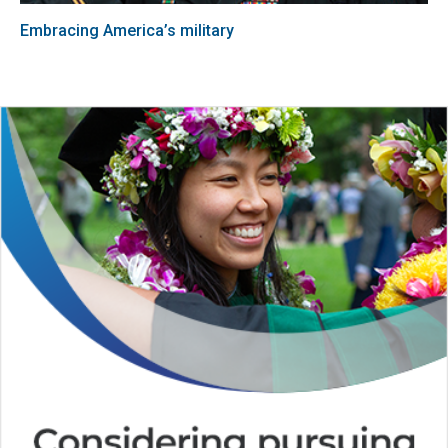
Embracing America’s military