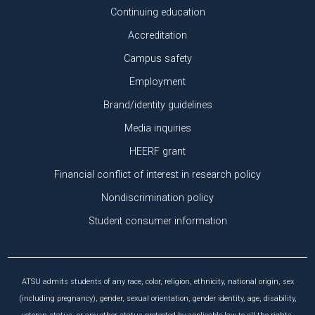
Continuing education
Accreditation
Campus safety
Employment
Brand/identity guidelines
Media inquiries
HEERF grant
Financial conflict of interest in research policy
Nondiscrimination policy
Student consumer information
ATSU admits students of any race, color, religion, ethnicity, national origin, sex
(including pregnancy), gender, sexual orientation, gender identity, age, disability,