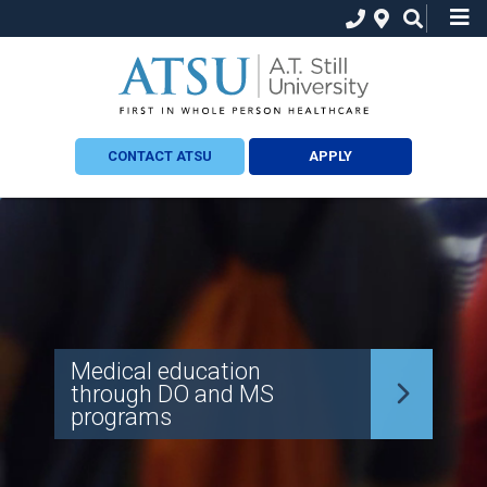
CONTACT ATSU
APPLY
Medical education
through DO and MS
programs