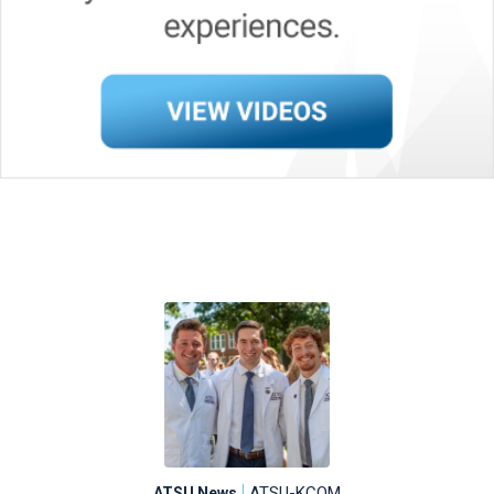
|
ATSU-KCOM
ATSU News