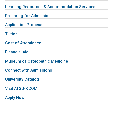
Learning Resources & Accommodation Services
Preparing for Admission
Application Process
Tuition
Cost of Attendance
Financial Aid
Museum of Osteopathic Medicine
Connect with Admissions
University Catalog
Visit ATSU-KCOM
Apply Now