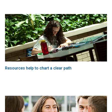
Resources help to chart a clear path