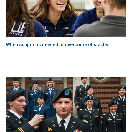
When support is needed to overcome obstacles