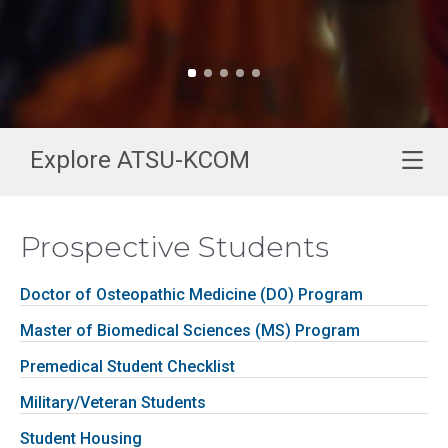
Explore ATSU-KCOM
Prospective Students
Doctor of Osteopathic Medicine (DO) Program
Master of Biomedical Sciences (MS) Program
Premedical Student Checklist
Military/Veteran Students
Student Housing