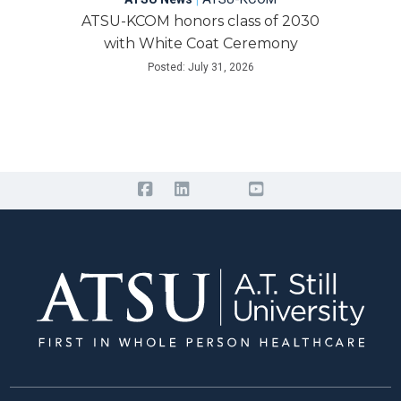
ATSU-KCOM honors class of 2030
with White Coat Ceremony
Posted: July 31, 2026