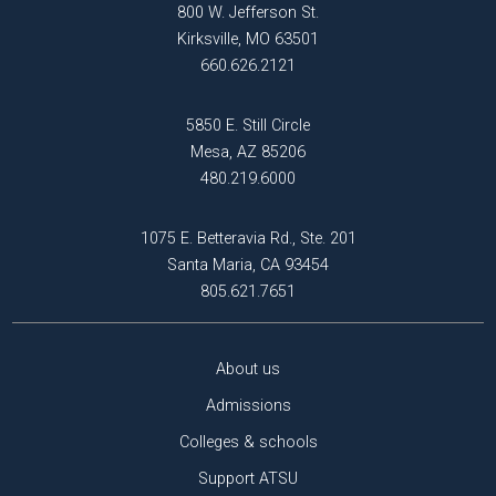
800 W. Jefferson St.
Kirksville, MO 63501
660.626.2121
5850 E. Still Circle
Mesa, AZ 85206
480.219.6000
1075 E. Betteravia Rd., Ste. 201
Santa Maria, CA 93454
805.621.7651
About us
Admissions
Colleges & schools
Support ATSU