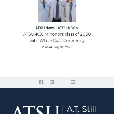
|
ATSU-KCOM
ATSU News
ATSU-KCOM honors class of 2030
with White Coat Ceremony
Posted: July 31, 2026