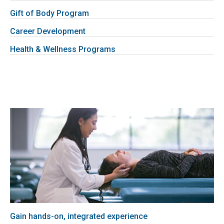
Gift of Body Program
Career Development
Health & Wellness Programs
Gain hands-on, integrated experience