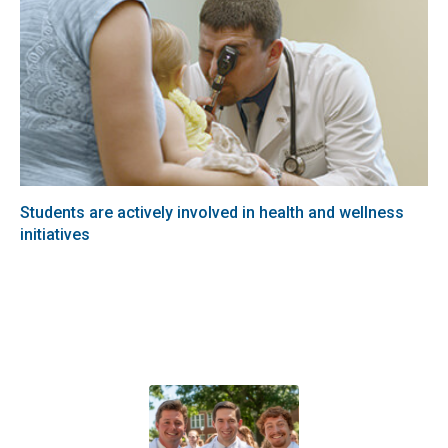
Students are actively involved in health and wellness
initiatives