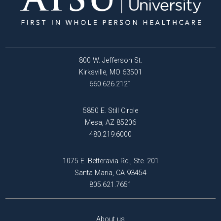
800 W. Jefferson St.
Kirksville, MO 63501
660.626.2121
5850 E. Still Circle
Mesa, AZ 85206
480.219.6000
1075 E. Betteravia Rd., Ste. 201
Santa Maria, CA 93454
805.621.7651
About us