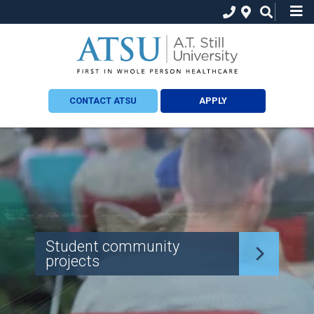
CONTACT ATSU
APPLY
Student community
projects