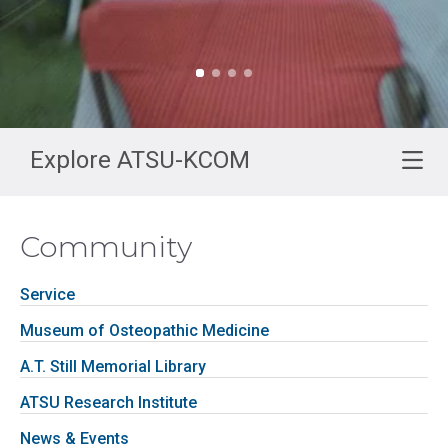
Explore ATSU-KCOM
Community
Service
Museum of Osteopathic Medicine
A.T. Still Memorial Library
ATSU Research Institute
News & Events