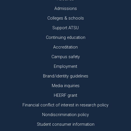
Admissions
Colleges & schools
Support ATSU
Continuing education
Accreditation
Campus safety
Employment
Brand/identity guidelines
Media inquiries
HEERF grant
Financial conflict of interest in research policy
Nondiscrimination policy
Student consumer information