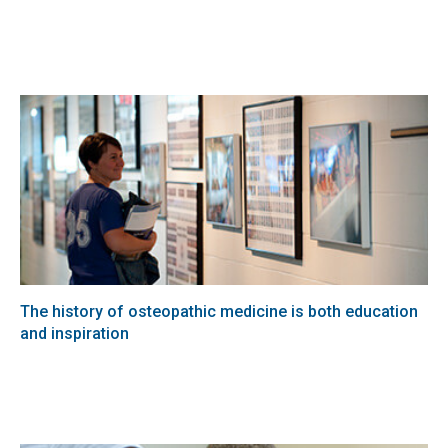
The history of osteopathic medicine is both education
and inspiration