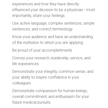
experiences and how they have directly
influenced your decision to be a physician - most
importantly, share your feelings.
Use active language, complex sentences, simple
sentences, and correct terminology.
Know your audience and have an understanding
of the institution to which you are applying.
Be proud of your accomplishments.
Convey your research, leadership, service, and
life experiences.
Demonstrate your integrity, common sense, and
your ability to inspire confidence in your
colleagues.
Demonstrate compassion for human beings,
overall commitment, and enthusiasm for your
future medical pursuits.