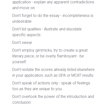
application - explain any apparent contradictions
and move on.
Don't forget to do the essay - incompleteness is
undesirable.
Don't list qualities - illustrate and elucidate
specific aspects.
Don't swear.
Don't employ gimmicks, try to create a great
literary piece, or be overly flamboyant - be
yourself.
Don't restate the scores already listed elsewhere
in your application, such as GPA or MCAT results.
Don't speak of actions only - speak of feelings
too as they are unique to you.
Don't overlook the power of the introduction and
conclusion.