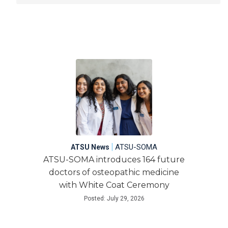
|
ATSU-SOMA
ATSU News
ATSU-SOMA introduces 164 future
doctors of osteopathic medicine
with White Coat Ceremony
Posted: July 29, 2026