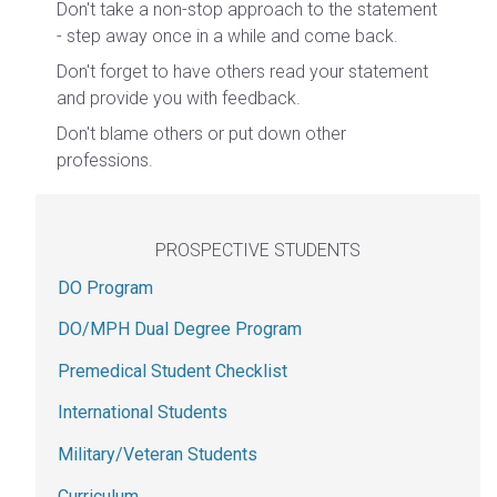
Don't take a non-stop approach to the statement
- step away once in a while and come back.
Don't forget to have others read your statement
and provide you with feedback.
Don't blame others or put down other
professions.
PROSPECTIVE STUDENTS
DO Program
DO/MPH Dual Degree Program
Premedical Student Checklist
International Students
Military/Veteran Students
Curriculum