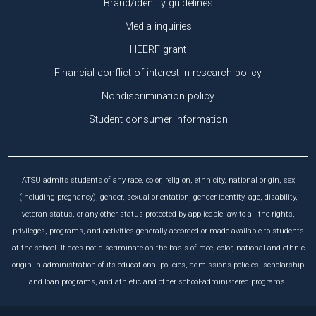
Brand/identity guidelines
Media inquiries
HEERF grant
Financial conflict of interest in research policy
Nondiscrimination policy
Student consumer information
ATSU admits students of any race, color, religion, ethnicity, national origin, sex
(including pregnancy), gender, sexual orientation, gender identity, age, disability,
veteran status, or any other status protected by applicable law to all the rights,
privileges, programs, and activities generally accorded or made available to students
at the school. It does not discriminate on the basis of race, color, national and ethnic
origin in administration of its educational policies, admissions policies, scholarship
and loan programs, and athletic and other school-administered programs.