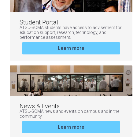
Student Portal
ATSU-SOMA students have access to advisement for
education support, research, technology, and
performance assessment.
Learn more
News & Events
ATSU-SOMA news and events on campus and in the
community.
Learn more