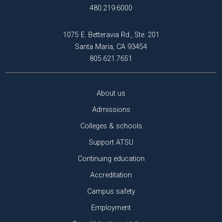
480.219.6000
1075 E. Betteravia Rd., Ste. 201
Santa Maria, CA 93454
805.621.7651
About us
Admissions
Colleges & schools
Support ATSU
Continuing education
Accreditation
Campus safety
Employment