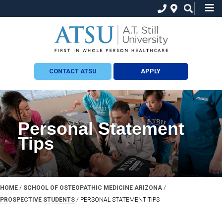
CONTACT ATSU
APPLY
Personal Statement
Tips
HOME
/
SCHOOL OF OSTEOPATHIC MEDICINE ARIZONA
/
PROSPECTIVE STUDENTS
/
PERSONAL STATEMENT TIPS