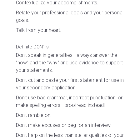
Contextualize your accomplishments.
Relate your professional goals and your personal
goals.
Talk from your heart.
Definite DON'Ts
Don't speak in generalities - always answer the
"how" and the "why" and use evidence to support
your statements.
Don't cut and paste your first statement for use in
your secondary application.
Don't use bad grammar, incorrect punctuation, or
make spelling errors - proofread instead!
Don't ramble on.
Don't make excuses or beg for an interview.
Don't harp on the less than stellar qualities of your