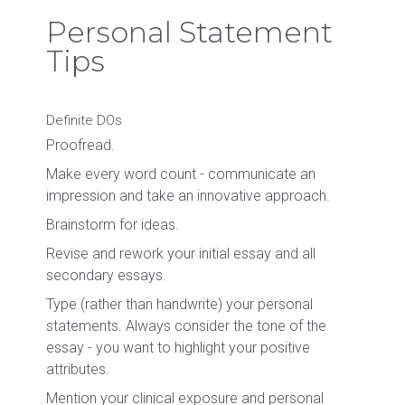
Personal Statement
Tips
Definite DOs
Proofread.
Make every word count - communicate an
impression and take an innovative approach.
Brainstorm for ideas.
Revise and rework your initial essay and all
secondary essays.
Type (rather than handwrite) your personal
statements. Always consider the tone of the
essay - you want to highlight your positive
attributes.
Mention your clinical exposure and personal