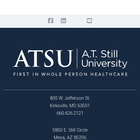
800 W. Jefferson St.
Kirksville, MO 63501
660.626.2121
5850 E. Still Circle
Mesa, AZ 85206