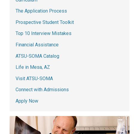
The Application Process
Prospective Student Toolkit
Top 10 Interview Mistakes
Financial Assistance
ATSU-SOMA Catalog
Life in Mesa, AZ
Visit ATSU-SOMA
Connect with Admissions
Apply Now