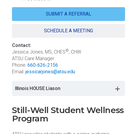
SUBMIT A REFERRAL
SCHEDULE A MEETING
Contact:
©
Jessica Jones, MS, CHES
, CHW
ATSU Care Manager
Phone:
660-626-2156
Email:
jessicarjones@atsu.edu
Illinois HOUSE Liason
Still-Well Student Wellness
Program