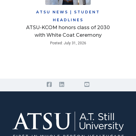
ATSU NEWS
|
STUDENT
HEADLINES
ATSU-KCOM honors class of 2030
with White Coat Ceremony
Posted: July 31, 2026