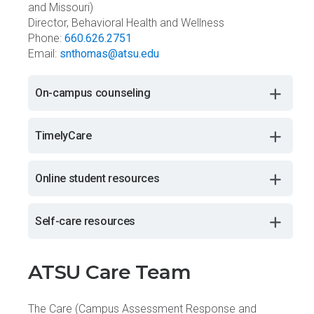
and Missouri)
Director, Behavioral Health and Wellness
Phone:
660.626.2751
Email:
snthomas@atsu.edu
On-campus counseling
TimelyCare
Online student resources
Self-care resources
ATSU Care Team
The Care (Campus Assessment Response and