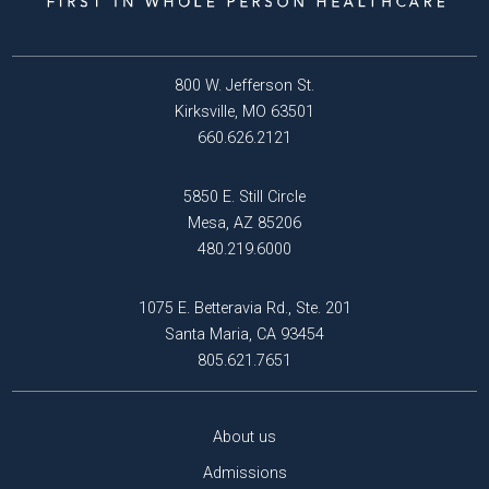
800 W. Jefferson St.
Kirksville, MO 63501
660.626.2121
5850 E. Still Circle
Mesa, AZ 85206
480.219.6000
1075 E. Betteravia Rd., Ste. 201
Santa Maria, CA 93454
805.621.7651
About us
Admissions