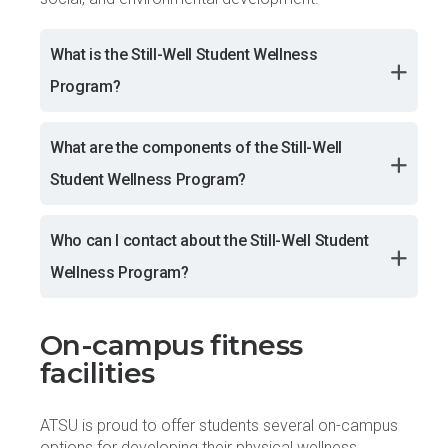
What is the Still-Well Student Wellness
Program?
What are the components of the Still-Well
Student Wellness Program?
Who can I contact about the Still-Well Student
Wellness Program?
On-campus fitness
facilities
ATSU is proud to offer students several on-campus
options for developing their physical wellness.