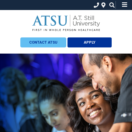
CONTACT ATSU
APPLY