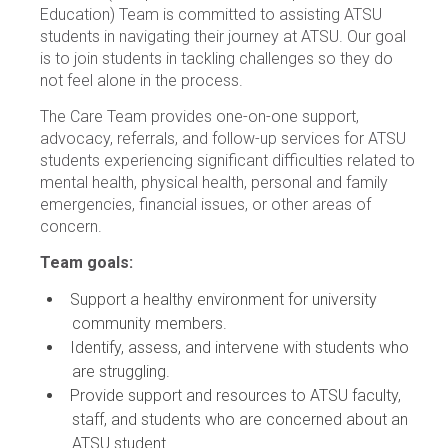
Education) Team is committed to assisting ATSU
students in navigating their journey at ATSU. Our goal
is to join students in tackling challenges so they do
not feel alone in the process.
The Care Team provides one-on-one support,
advocacy, referrals, and follow-up services for ATSU
students experiencing significant difficulties related to
mental health, physical health, personal and family
emergencies, financial issues, or other areas of
concern.
Team goals:
Support a healthy environment for university
community members.
Identify, assess, and intervene with students who
are struggling.
Provide support and resources to ATSU faculty,
staff, and students who are concerned about an
ATSU student.