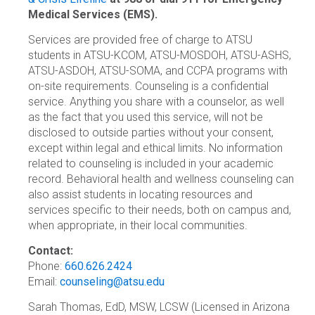
Medical Services (EMS).
Services are provided free of charge to ATSU
students in ATSU-KCOM, ATSU-MOSDOH, ATSU-ASHS,
ATSU-ASDOH, ATSU-SOMA, and CCPA programs with
on-site requirements. Counseling is a confidential
service. Anything you share with a counselor, as well
as the fact that you used this service, will not be
disclosed to outside parties without your consent,
except within legal and ethical limits. No information
related to counseling is included in your academic
record. Behavioral health and wellness counseling can
also assist students in locating resources and
services specific to their needs, both on campus and,
when appropriate, in their local communities.
Contact:
Phone:
660.626.2424
Email:
counseling@atsu.edu
Sarah Thomas, EdD, MSW, LCSW (Licensed in Arizona