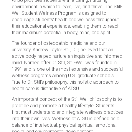
ATSU provides students with a caring, nurturing
environment in which to learn, live, and thrive. The Still-
Well Student Wellness Program is designed to
encourage students' health and wellness throughout
their educational experience, enabling them to reach
their maximum potential in body, mind, and spirit.
The founder of osteopathic medicine and our
university, Andrew Taylor Still, DO, believed that an
active body helped nurture an inquisitive and informed
mind. Named after Dr. Still, Still-Well was founded in
1991 and is one of the most extensive and successful
wellness programs among U.S. graduate schools.
True to Dr. Still's philosophy, this holistic approach to
health care is distinctive of ATSU.
An important concept of the Still-Well philosophy is to
practice and promote a healthy lifestyle. Students
first must understand and integrate wellness practices
into their own lives. Wellness at ATSU is defined as a
balance of intellectual, physical, spiritual, emotional,
social, and environmental development.