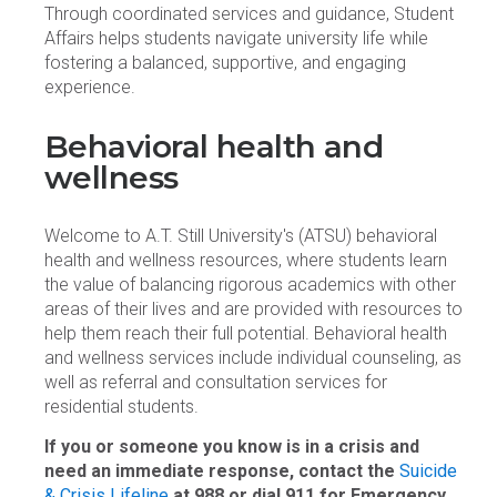
Through coordinated services and guidance, Student
Affairs helps students navigate university life while
fostering a balanced, supportive, and engaging
experience.
Behavioral health and
wellness
Welcome to A.T. Still University's (ATSU) behavioral
health and wellness resources, where students learn
the value of balancing rigorous academics with other
areas of their lives and are provided with resources to
help them reach their full potential. Behavioral health
and wellness services include individual counseling, as
well as referral and consultation services for
residential students.
If you or someone you know is in a crisis and
need an immediate response, contact the
Suicide
& Crisis Lifeline
at 988 or dial 911 for Emergency