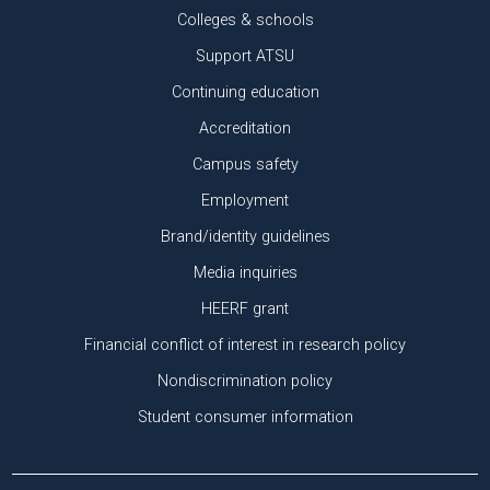
Colleges & schools
Support ATSU
Continuing education
Accreditation
Campus safety
Employment
Brand/identity guidelines
Media inquiries
HEERF grant
Financial conflict of interest in research policy
Nondiscrimination policy
Student consumer information