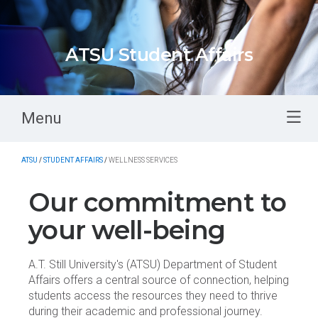
ATSU Student Affairs
Menu
ATSU
/
STUDENT AFFAIRS
/
WELLNESS SERVICES
Our commitment to
your well-being
A.T. Still University's (ATSU) Department of Student
Affairs offers a central source of connection, helping
students access the resources they need to thrive
during their academic and professional journey.