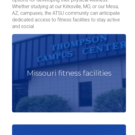
Whether studying at our Kirksville, MO, or our Mesa,
AZ, campuses, the ATSU community can anticipate
dedicated access to fitness facilities to stay active
and social.
Missouri fitness facilities
Missouri fitness facilities