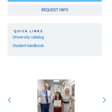
REQUEST INFO
QUICK LINKS
University catalog
Student handbook