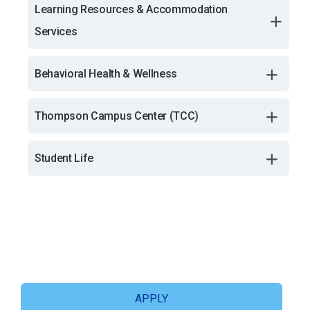
Learning Resources & Accommodation
Services
Behavioral Health & Wellness
Thompson Campus Center (TCC)
Student Life
APPLY