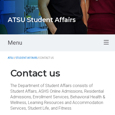
ATSU Student Affairs
Menu
ATSU
/
STUDENT AFFAIRS
/
CONTACT US
Contact us
The Department of Student Affairs consists of
Student Affairs, ASHS Online Admissions, Residential
Admissions, Enrollment Services, Behavioral Health &
Wellness, Learning Resources and Accommodation
Services, Student Life, and Fitness.