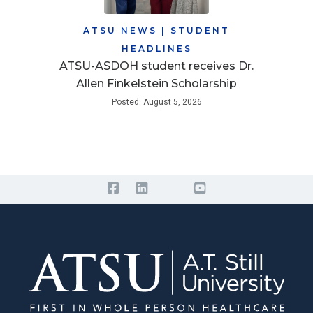
ATSU NEWS
|
STUDENT
HEADLINES
ATSU-ASDOH student receives Dr.
Allen Finkelstein Scholarship
Posted: August 5, 2026