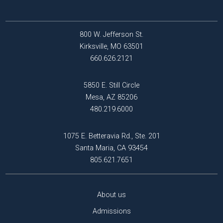
800 W. Jefferson St.
Kirksville, MO 63501
660.626.2121
5850 E. Still Circle
Mesa, AZ 85206
480.219.6000
1075 E. Betteravia Rd., Ste. 201
Santa Maria, CA 93454
805.621.7651
About us
Admissions