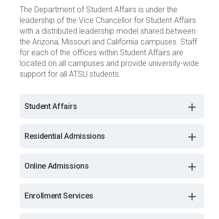
The Department of Student Affairs is under the
leadership of the Vice Chancellor for Student Affairs
with a distributed leadership model shared between
the Arizona, Missouri and California campuses. Staff
for each of the offices within Student Affairs are
located on all campuses and provide university-wide
support for all ATSU students.
Student Affairs
Residential Admissions
Online Admissions
Enrollment Services