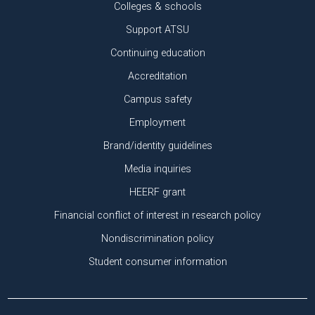
Colleges & schools
Support ATSU
Continuing education
Accreditation
Campus safety
Employment
Brand/identity guidelines
Media inquiries
HEERF grant
Financial conflict of interest in research policy
Nondiscrimination policy
Student consumer information