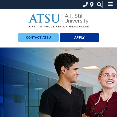
CONTACT ATSU
APPLY