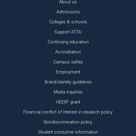
About us
Admissions
Colleges & schools
Support ATSU
Continuing education
Accreditation
Campus safety
Employment
Brand/identity guidelines
Media inquiries
HEERF grant
Financial conflict of interest in research policy
Nondiscrimination policy
Student consumer information