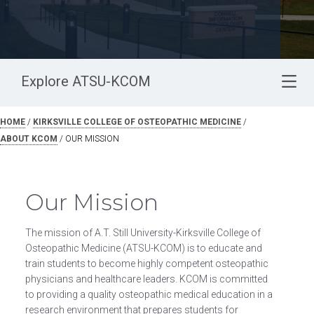
Explore ATSU-KCOM
HOME
/
KIRKSVILLE COLLEGE OF OSTEOPATHIC MEDICINE
/
ABOUT KCOM
/
OUR MISSION
Our Mission
The mission of A.T. Still University-Kirksville College of
Osteopathic Medicine (ATSU-KCOM) is to educate and
train students to become highly competent osteopathic
physicians and healthcare leaders. KCOM is committed
to providing a quality osteopathic medical education in a
research environment that prepares students for