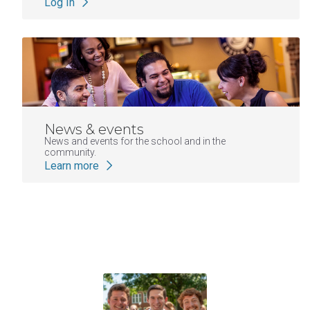
Log In
News & events
News and events for the school and in the
community.
Learn more