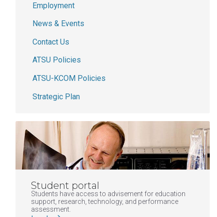
Employment
News & Events
Contact Us
ATSU Policies
ATSU-KCOM Policies
Strategic Plan
Student portal
Students have access to advisement for education
support, research, technology, and performance
assessment.