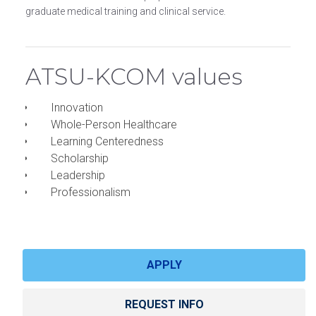
graduate medical training and clinical service.
ATSU-KCOM values
Innovation
Whole-Person Healthcare
Learning Centeredness
Scholarship
Leadership
Professionalism
APPLY
REQUEST INFO