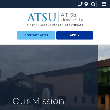
CONTACT ATSU
APPLY
Our Mission