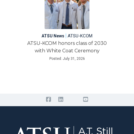
|
ATSU-KCOM
ATSU News
ATSU-KCOM honors class of 2030
with White Coat Ceremony
Posted: July 31, 2026