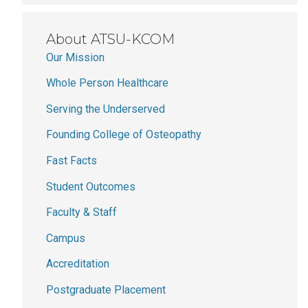
About ATSU-KCOM
Our Mission
Whole Person Healthcare
Serving the Underserved
Founding College of Osteopathy
Fast Facts
Student Outcomes
Faculty & Staff
Campus
Accreditation
Postgraduate Placement