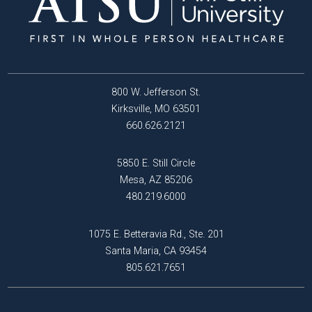
800 W. Jefferson St.
Kirksville, MO 63501
660.626.2121
5850 E. Still Circle
Mesa, AZ 85206
480.219.6000
1075 E. Betteravia Rd., Ste. 201
Santa Maria, CA 93454
805.621.7651