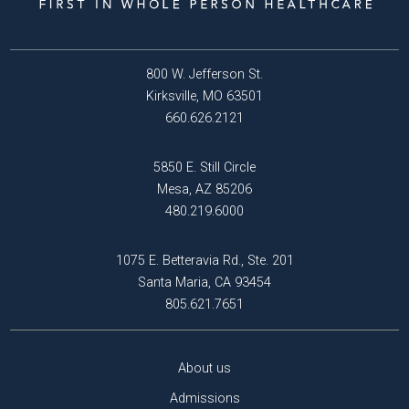
800 W. Jefferson St.
Kirksville, MO 63501
660.626.2121
5850 E. Still Circle
Mesa, AZ 85206
480.219.6000
1075 E. Betteravia Rd., Ste. 201
Santa Maria, CA 93454
805.621.7651
About us
Admissions