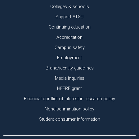
Colleges & schools
Support ATSU
Continuing education
Accreditation
Campus safety
Employment
Brand/identity guidelines
Media inquiries
HEERF grant
Financial conflict of interest in research policy
Nondiscrimination policy
Student consumer information