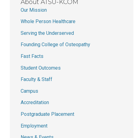
About ATSU-KCOM
Our Mission
Whole Person Healthcare
Serving the Underserved
Founding College of Osteopathy
Fast Facts
Student Outcomes
Faculty & Staff
Campus
Accreditation
Postgraduate Placement
Employment
News & Events