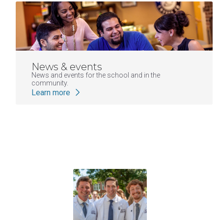
News & events
News and events for the school and in the
community.
Learn more