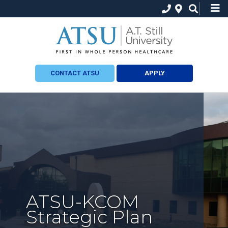
CONTACT ATSU
APPLY
ATSU-KCOM
Strategic Plan