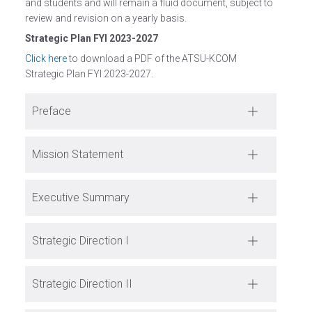
and students and will remain a fluid document, subject to
review and revision on a yearly basis.
Strategic Plan FYI 2023-2027
Click here
to download a PDF of the ATSU-KCOM
Strategic Plan FYI 2023-2027.
Preface
Mission Statement
Executive Summary
Strategic Direction I
Strategic Direction II