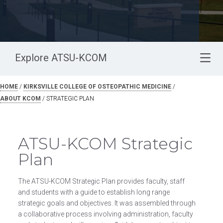
Explore ATSU-KCOM
HOME
/
KIRKSVILLE COLLEGE OF OSTEOPATHIC MEDICINE
/
ABOUT KCOM
/
STRATEGIC PLAN
ATSU-KCOM Strategic
Plan
The ATSU-KCOM Strategic Plan provides faculty, staff
and students with a guide to establish long range
strategic goals and objectives. It was assembled through
a collaborative process involving administration, faculty