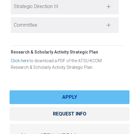
Strategic Direction III
Committee
Research & Scholarly Activity Strategic Plan
Click here
to download a PDF of the ATSU-KCOM
Research & Scholarly Activity Strategic Plan.
APPLY
REQUEST INFO