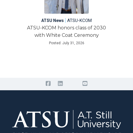
|
ATSU-KCOM
ATSU News
ATSU-KCOM honors class of 2030
with White Coat Ceremony
Posted: July 31, 2026