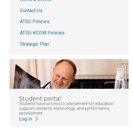
Contact Us
ATSU Policies
ATSU-KCOM Policies
Strategic Plan
Student portal
Students have access to advisement for education
support, research, technology, and performance
assessment.
Log In