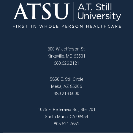
800 W. Jefferson St.
Kirksville, MO 63501
660.626.2121
5850 E. Still Circle
Mesa, AZ 85206
480.219.6000
1075 E. Betteravia Rd., Ste. 201
Santa Maria, CA 93454
805.621.7651