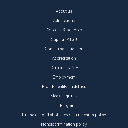
About us
Admissions
Colleges & schools
Support ATSU
Continuing education
Accreditation
Campus safety
Employment
Brand/identity guidelines
Media inquiries
HEERF grant
Financial conflict of interest in research policy
Nondiscrimination policy