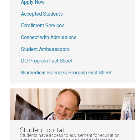
Apply Now
Accepted Students
Enrollment Services
Connect with Admissions
Student Ambassadors
DO Program Fact Sheet
Biomedical Sciences Program Fact Sheet
Student portal
Students have access to advisement for education