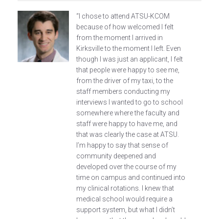
“I chose to attend ATSU-KCOM
because of how welcomed I felt
from the moment I arrived in
Kirksville to the moment I left. Even
though I was just an applicant, I felt
that people were happy to see me,
from the driver of my taxi, to the
staff members conducting my
interviews I wanted to go to school
somewhere where the faculty and
staff were happy to have me, and
that was clearly the case at ATSU.
I’m happy to say that sense of
community deepened and
developed over the course of my
time on campus and continued into
my clinical rotations. I knew that
medical school would require a
support system, but what I didn’t