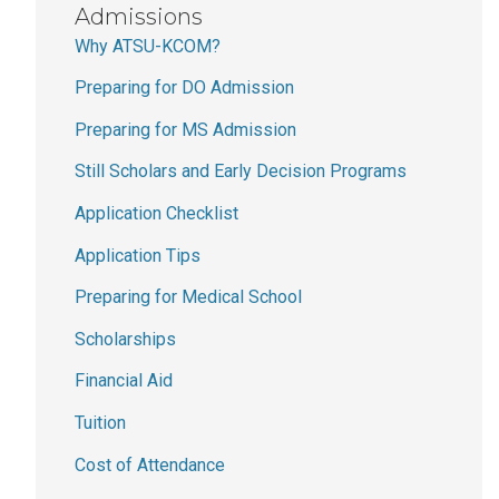
Admissions
Why ATSU-KCOM?
Preparing for DO Admission
Preparing for MS Admission
Still Scholars and Early Decision Programs
Application Checklist
Application Tips
Preparing for Medical School
Scholarships
Financial Aid
Tuition
Cost of Attendance