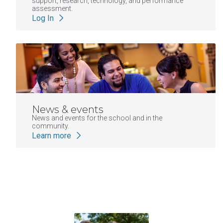
support, research, technology, and performance
assessment.
Log In
News & events
News and events for the school and in the
community.
Learn more