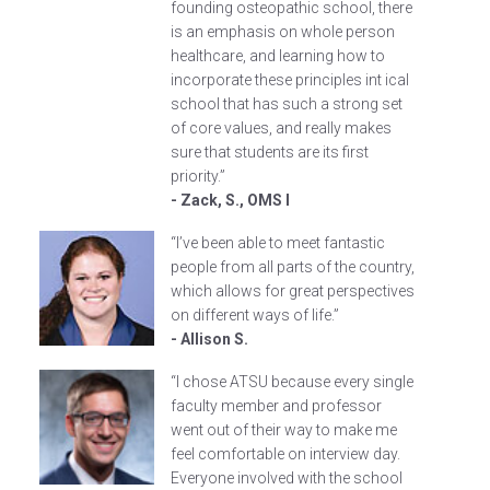
founding osteopathic school, there
is an emphasis on whole person
healthcare, and learning how to
incorporate these principles int ical
school that has such a strong set
of core values, and really makes
sure that students are its first
priority.”
- Zack, S., OMS I
“I’ve been able to meet fantastic
people from all parts of the country,
which allows for great perspectives
on different ways of life.”
- Allison S.
“I chose ATSU because every single
faculty member and professor
went out of their way to make me
feel comfortable on interview day.
Everyone involved with the school