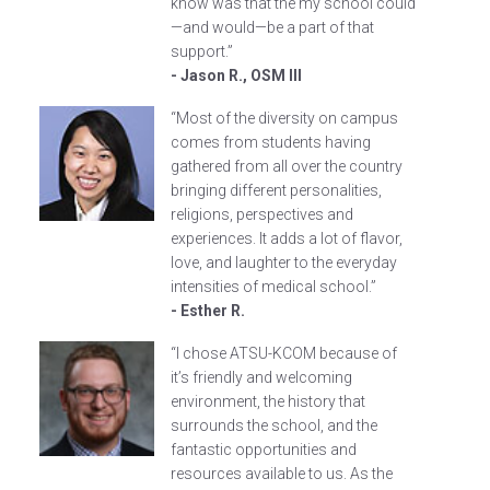
know was that the my school could
—and would—be a part of that
support.”
- Jason R., OSM III
“Most of the diversity on campus
comes from students having
gathered from all over the country
bringing different personalities,
religions, perspectives and
experiences. It adds a lot of flavor,
love, and laughter to the everyday
intensities of medical school.”
- Esther R.
“I chose ATSU-KCOM because of
it’s friendly and welcoming
environment, the history that
surrounds the school, and the
fantastic opportunities and
resources available to us. As the