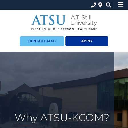
CONTACT ATSU
APPLY
Why ATSU-KCOM?