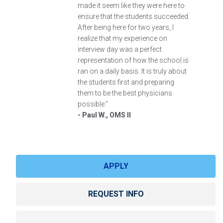
made it seem like they were here to
ensure that the students succeeded.
After being here for two years, I
realize that my experience on
interview day was a perfect
representation of how the school is
ran on a daily basis. It is truly about
the students first and preparing
them to be the best physicians
possible.”
- Paul W., OMS II
APPLY
REQUEST INFO