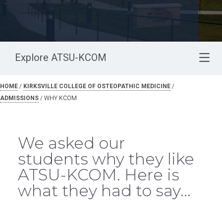
Explore ATSU-KCOM
HOME
/
KIRKSVILLE COLLEGE OF OSTEOPATHIC MEDICINE
/
ADMISSIONS
/
WHY KCOM
We asked our
students why they like
ATSU-KCOM. Here is
what they had to say...