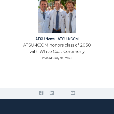
|
ATSU-KCOM
ATSU News
ATSU-KCOM honors class of 2030
with White Coat Ceremony
Posted: July 31, 2026